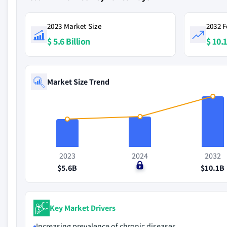
2023 Market Size
2032 F
$ 5.6 Billion
$ 10.1
Market Size Trend
2023
2024
2032
$5.6B
$0
$10.1B
Key Market Drivers
Increasing prevalence of chronic diseases