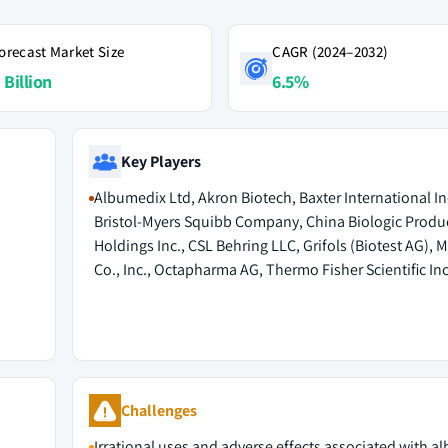
orecast Market Size
CAGR (2024–2032)
 Billion
6.5%
Key Players
Albumedix Ltd, Akron Biotech, Baxter International In
Bristol-Myers Squibb Company, China Biologic Produ
Holdings Inc., CSL Behring LLC, Grifols (Biotest AG), 
Co., Inc., Octapharma AG, Thermo Fisher Scientific Inc
Challenges
Irrational uses and adverse effects associated with a