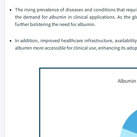
The rising prevalence of diseases and conditions that requir
the demand for albumin in clinical applications. As the gl
further bolstering the need for albumin.
In addition, improved healthcare infrastructure, availabi
albumin more accessible for clinical use, enhancing its ado