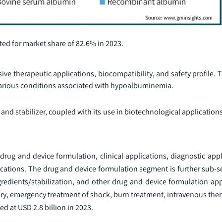
d for market share of 82.6% in 2023.
sive therapeutic applications, biocompatibility, and safety profile. 
various conditions associated with hypoalbuminemia.
r and stabilizer, coupled with its use in biotechnological application
rug and device formulation, clinical applications, diagnostic appl
ications. The drug and device formulation segment is further sub-
gredients/stabilization, and other drug and device formulation app
ivery, emergency treatment of shock, burn treatment, intravenous the
ed at USD 2.8 billion in 2023.