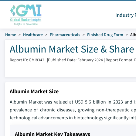
Industry 
Home
Healthcare
Pharmaceuticals
Finished Drug Form
Al
Albumin Market Size & Share
Report ID: GMI8342
|
Published Date: February 2024
|
Report Format: 
Albumin Market Size
Albumin Market was valued at USD 5.6 billion in 2023 and 
prevalence of chronic diseases, growing non-therapeutic ap
technological advancements in biotechnology significantly inf
Albumin Market Key Takeaways