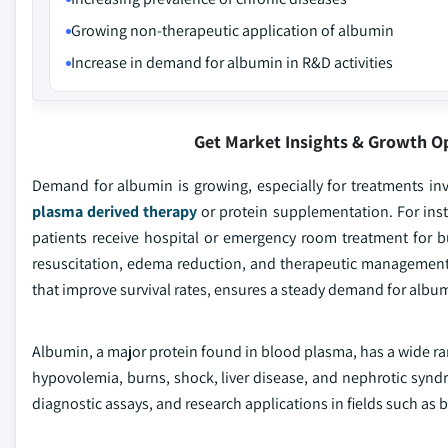
Growing non-therapeutic application of albumin
Increase in demand for albumin in R&D activities
Get Market Insights & Growth O
Demand for albumin is growing, especially for treatments in
plasma derived therapy
or protein supplementation. For inst
patients receive hospital or emergency room treatment for bu
resuscitation, edema reduction, and therapeutic management
that improve survival rates, ensures a steady demand for albu
Albumin, a major protein found in blood plasma, has a wide ran
hypovolemia, burns, shock, liver disease, and nephrotic syndro
diagnostic assays, and research applications in fields such as 