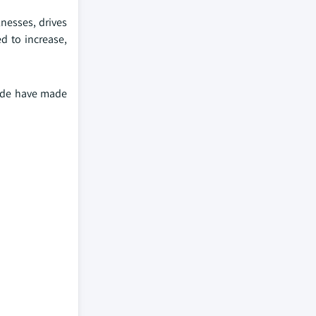
lnesses, drives
d to increase,
wide have made