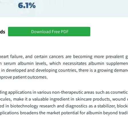
nds
Download Free PDF
 heart failure, and certain cancers are becoming more prevalent g
n serum albumin levels, which necessitates albumin supplement
rly in developed and developing countries, there is a growing dema
mprove patient outcomes.
finding applications in various non-therapeutic areas such as cosmeti
ecules, make it a valuable ingredient in skincare products, wound 
zed in biotechnology research and diagnostics as a stabilizer, bloc
plications broadens the market potential for albumin beyond tradi