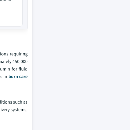
ions requiring
mately 450,000
umin for fluid
ts in
burn care
ditions such as
livery systems,