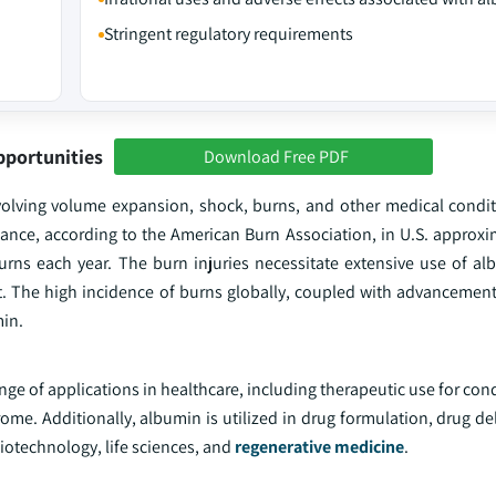
Stringent regulatory requirements
pportunities
Download Free PDF
volving volume expansion, shock, burns, and other medical condit
ance, according to the American Burn Association, in U.S. approxi
rns each year. The burn injuries necessitate extensive use of alb
. The high incidence of burns globally, coupled with advancemen
min.
ge of applications in healthcare, including therapeutic use for con
me. Additionally, albumin is utilized in drug formulation, drug de
biotechnology, life sciences, and
regenerative medicine
.