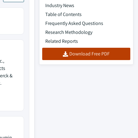
Industry News
Table of Contents
Frequently Asked Questions
Research Methodology
Related Reports
Download Free PDF
c.,
cts
Merck &
.
lbumin