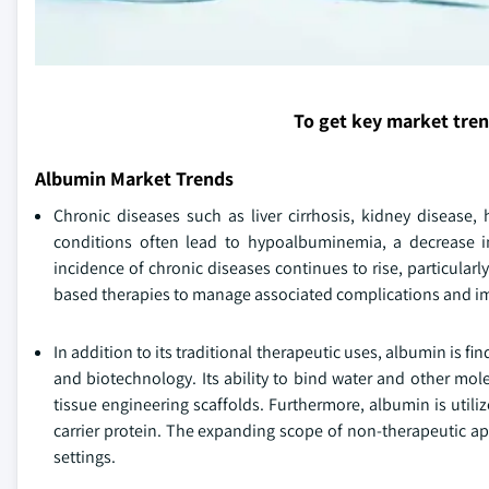
To get key market tre
Albumin Market Trends
Chronic diseases such as liver cirrhosis, kidney disease,
conditions often lead to hypoalbuminemia, a decrease i
incidence of chronic diseases continues to rise, particula
based therapies to manage associated complications and i
In addition to its traditional therapeutic uses, albumin is 
and biotechnology. Its ability to bind water and other mol
tissue engineering scaffolds. Furthermore, albumin is utili
carrier protein. The expanding scope of non-therapeutic ap
settings.