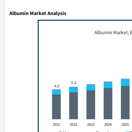
Albumin Market Analysis