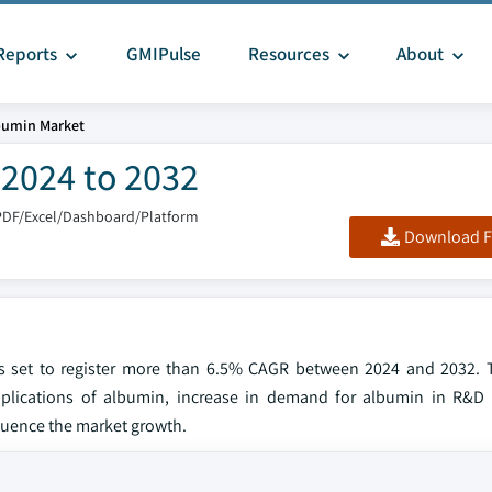
Reports
GMIPulse
Resources
About
bumin Market
 2024 to 2032
PDF/Excel/Dashboard/Platform
Download F
is set to register more than 6.5% CAGR between 2024 and 2032. 
plications of albumin, increase in demand for albumin in R&D a
luence the market growth.