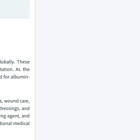
lobally. These
ation. As the
nd for albumin-
cs, wound care,
dressings, and
king agent, and
tional medical