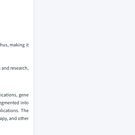
Thus, making it
s and research,
ications, gene
segmented into
lications. The
rapy, and other