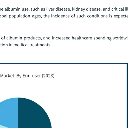
e albumin use, such as liver disease, kidney disease, and critical il
obal population ages, the incidence of such conditions is expecte
lity of albumin products, and increased healthcare spending world
ption in medical treatments.