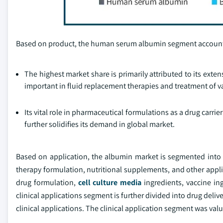
Based on product, the human serum albumin segment accounte
The highest market share is primarily attributed to its exten
important in fluid replacement therapies and treatment of 
Its vital role in pharmaceutical formulations as a drug carrie
further solidifies its demand in global market.
Based on application, the albumin market is segmented into d
therapy formulation, nutritional supplements, and other appl
drug formulation,
cell culture media
ingredients, vaccine in
clinical applications segment is further divided into drug del
clinical applications. The clinical application segment was valu