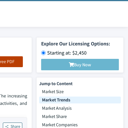
Explore Our Licensing Options:
Starting at: $2,450
ree PDF
Buy Now
Jump to Content
Market Size
The increasing
Market Trends
ctivities, and
Market Analysis
Market Share
Market Companies
Share