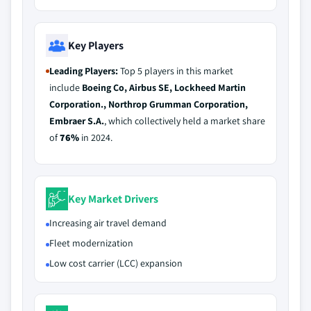
Key Players
Leading Players:
Top 5 players in this market
include
Boeing Co, Airbus SE, Lockheed Martin
Corporation., Northrop Grumman Corporation,
Embraer S.A.
, which collectively held a market share
of
76%
in 2024.
Key Market Drivers
Increasing air travel demand
Fleet modernization
Low cost carrier (LCC) expansion