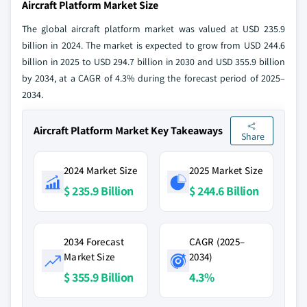
Aircraft Platform Market Size
The global aircraft platform market was valued at USD 235.9
billion in 2024. The market is expected to grow from USD 244.6
billion in 2025 to USD 294.7 billion in 2030 and USD 355.9 billion
by 2034, at a CAGR of 4.3% during the forecast period of 2025–
2034.
Aircraft Platform Market Key Takeaways
Share
2024 Market Size
2025 Market Size
$ 235.9 Billion
$ 244.6 Billion
2034 Forecast
CAGR (2025–
Market Size
2034)
$ 355.9 Billion
4.3%