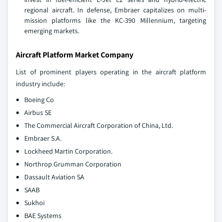
regional aircraft. In defense, Embraer capitalizes on multi-
mission platforms like the KC-390 Millennium, targeting
emerging markets.
Aircraft Platform Market Company
List of prominent players operating in the aircraft platform
industry include:
Boeing Co
Airbus SE
The Commercial Aircraft Corporation of China, Ltd.
Embraer S.A.
Lockheed Martin Corporation.
Northrop Grumman Corporation
Dassault Aviation SA
SAAB
Sukhoi
BAE Systems