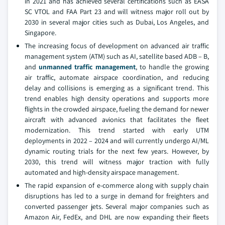
in 2021 and has achieved several certifications such as EASA
SC VTOL and FAA Part 23 and will witness major roll out by
2030 in several major cities such as Dubai, Los Angeles, and
Singapore.
The increasing focus of development on advanced air traffic
management system (ATM) such as AI, satellite based ADB – B,
and
unmanned traffic management
, to handle the growing
air traffic, automate airspace coordination, and reducing
delay and collisions is emerging as a significant trend. This
trend enables high density operations and supports more
flights in the crowded airspace, fueling the demand for newer
aircraft with advanced avionics that facilitates the fleet
modernization. This trend started with early UTM
deployments in 2022 – 2024 and will currently undergo AI/ML
dynamic routing trials for the next few years. However, by
2030, this trend will witness major traction with fully
automated and high-density airspace management.
The rapid expansion of e-commerce along with supply chain
disruptions has led to a surge in demand for freighters and
converted passenger jets. Several major companies such as
Amazon Air, FedEx, and DHL are now expanding their fleets