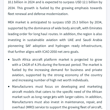
10.1 billion in 2024 and is expected to surpass USD 12.1 billion by
2034. This growth is fueled by the growing emphasis towards
fleet renewal and defense modernization.
MEA market is anticipated to surpass USD 25.3 billion by 2034,
supported by the dominance of wide body aircraft, with Emirates
leading order for long haul routes. In addition, the region is also
investing in sustainable aviation with UAE and Saudi Arabia
pioneering SAF adoption and hydrogen ready infrastructure,
that further aligns with ICAO 2050 net zero goals.
South Africa aircraft platform market is projected to grow
with a CAGR of 4.3% during the forecast period. The market is
fueled by the increasing demand for business and private
aviation, supported by the strong economy of the country
and increasing number of high net worth individuals.
Manufacturers must focus on developing and marketing
aircraft models that caters to the specific need of the African
market such as long range jets with larger cabins. In addition,
Manufacturers must also invest in maintenance, repair, and
overhaul (MRO) service to support the growing fleet of aircraft,