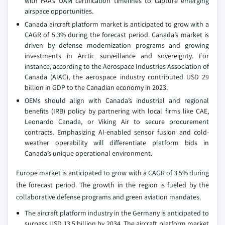
with FAA’s UAM certification timelines to capture emerging
airspace opportunities.
Canada aircraft platform market is anticipated to grow with a
CAGR of 5.3% during the forecast period. Canada’s market is
driven by defense modernization programs and growing
investments in Arctic surveillance and sovereignty. For
instance, according to the Aerospace Industries Association of
Canada (AIAC), the aerospace industry contributed USD 29
billion in GDP to the Canadian economy in 2023.
OEMs should align with Canada’s industrial and regional
benefits (IRB) policy by partnering with local firms like CAE,
Leonardo Canada, or Viking Air to secure procurement
contracts. Emphasizing AI-enabled sensor fusion and cold-
weather operability will differentiate platform bids in
Canada’s unique operational environment.
Europe market is anticipated to grow with a CAGR of 3.5% during
the forecast period. The growth in the region is fueled by the
collaborative defense programs and green aviation mandates.
The aircraft platform industry in the Germany is anticipated to
surpass USD 13.5 billion by 2034. The aircraft platform market