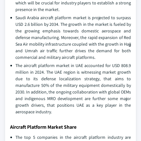
which will be crucial for industry players to establish a strong
presence in the market.
Saudi Arabia aircraft platform market is projected to surpass
USD 2.6 billion by 2034. The growth in the market is fueled by
the growing emphasis towards domestic aerospace and
defense manufacturing. Moreover, the rapid expansion of Red
Sea Air mobility infrastructure coupled with the growth in Hajj
and Umrah air traffic further drives the demand for both
commercial and military aircraft platforms.
The aircraft platform market in UAE accounted for USD 808.9
million in 2024. The UAE region is witnessing market growth
due to its defense localization strategy, that aims to
manufacture 50% of the military equipment domestically by
2030. In addition, the ongoing collaboration with global OEMs
and indigenous MRO development are further some major
growth drivers, that positions UAE as a key player in the
aerospace industry.
Aircraft Platform Market Share
The top 5 companies in the aircraft platform industry are