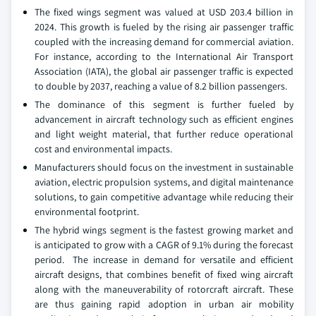
The fixed wings segment was valued at USD 203.4 billion in
2024. This growth is fueled by the rising air passenger traffic
coupled with the increasing demand for commercial aviation.
For instance, according to the International Air Transport
Association (IATA), the global air passenger traffic is expected
to double by 2037, reaching a value of 8.2 billion passengers.
The dominance of this segment is further fueled by
advancement in aircraft technology such as efficient engines
and light weight material, that further reduce operational
cost and environmental impacts.
Manufacturers should focus on the investment in sustainable
aviation, electric propulsion systems, and digital maintenance
solutions, to gain competitive advantage while reducing their
environmental footprint.
The hybrid wings segment is the fastest growing market and
is anticipated to grow with a CAGR of 9.1% during the forecast
period. The increase in demand for versatile and efficient
aircraft designs, that combines benefit of fixed wing aircraft
along with the maneuverability of rotorcraft aircraft. These
are thus gaining rapid adoption in urban air mobility