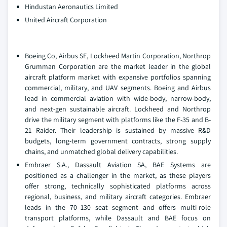
Hindustan Aeronautics Limited
United Aircraft Corporation
Boeing Co, Airbus SE, Lockheed Martin Corporation, Northrop
Grumman Corporation are the market leader in the global
aircraft platform market with expansive portfolios spanning
commercial, military, and UAV segments. Boeing and Airbus
lead in commercial aviation with wide-body, narrow-body,
and next-gen sustainable aircraft. Lockheed and Northrop
drive the military segment with platforms like the F-35 and B-
21 Raider. Their leadership is sustained by massive R&D
budgets, long-term government contracts, strong supply
chains, and unmatched global delivery capabilities.
Embraer S.A., Dassault Aviation SA, BAE Systems are
positioned as a challenger in the market, as these players
offer strong, technically sophisticated platforms across
regional, business, and military aircraft categories. Embraer
leads in the 70–130 seat segment and offers multi-role
transport platforms, while Dassault and BAE focus on