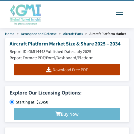
Home
Aerospace and Defense
Aircraft Parts
Aircraft Platform Market
Aircraft Platform Market Size & Share 2025 – 2034
Report ID: GMI14443
Published Date: July 2025
Report Format: PDF/Excel/Dashboard/Platform
Download Free PDF
Explore Our Licensing Options:
Starting at: $2,450
Buy Now