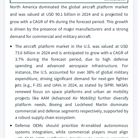
North America dominated the global aircraft platform market
and was valued at USD 90.1 billion in 2024 and is projected to
grow with a CAGR of 4% during the forecast period. This growth
is driven by the presence of major manufacturers and a strong
demand for commercial and military aircraft.
The aircraft platform market in the U.S. was valued at USD
73.6 billion in 2024 and is anticipated to grow with a CAGR of
3.7% during the forecast period, due to high defense
spending and advanced aerospace infrastructure. For
instance, the U.S. accounted for over 38% of global military
expenditure, driving significant demand for next-gen fighter
jets (e.g., F-35) and UAVs in 2024, as stated by SIPRI. NASA’s
renewed focus on space platforms and urban air mobility
projects like AAM (Advanced Air Mobility) further diversify
platform needs. Boeing and Lockheed Martin dominate
commercial and defense segments respectively, supported by
a robust supply chain ecosystem.
Defense OEMs should prioritize AI-enabled autonomous
systems integration, while commercial players must align