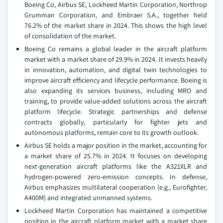
Boeing Co, Airbus SE, Lockheed Martin Corporation, Northrop
Grumman Corporation, and Embraer S.A., together held
76.2% of the market share in 2024. This shows the high level
of consolidation of the market.
Boeing Co remains a global leader in the aircraft platform
market with a market share of 29.9% in 2024. It invests heavily
in innovation, automation, and digital twin technologies to
improve aircraft efficiency and lifecycle performance. Boeing is
also expanding its services business, including MRO and
training, to provide value-added solutions across the aircraft
platform lifecycle. Strategic partnerships and defense
contracts globally, particularly for fighter jets and
autonomous platforms, remain core to its growth outlook.
Airbus SE holds a major position in the market, accounting for
a market share of 25.7% in 2024. It focuses on developing
next-generation aircraft platforms like the A321XLR and
hydrogen-powered zero-emission concepts. In defense,
Airbus emphasizes multilateral cooperation (e.g., Eurofighter,
A400M) and integrated unmanned systems.
Lockheed Martin Corporation has maintained a competitive
position in the aircraft platform market with a market share