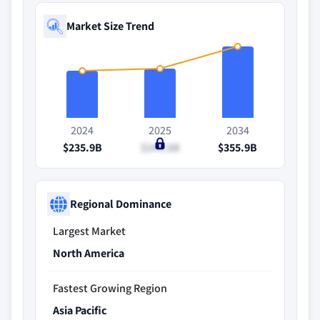
Market Size Trend
2024
2025
2034
$235.9B
$244.6B
$355.9B
Regional Dominance
Largest Market
North America
Fastest Growing Region
Asia Pacific