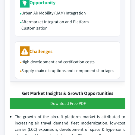
Opportunity
Urban Air Mobility (UAM) Integration
Aftermarket Integration and Platform
Customization
Challenges
High development and certification costs
Supply chain disruptions and component shortages
Get Market Insights & Growth Opportunities
Download Free PDF
The growth of the aircraft platform market is attributed to
increasing air travel demand, fleet modernization, low-cost
carrier (LCC) expansion, development of space & hypersonic