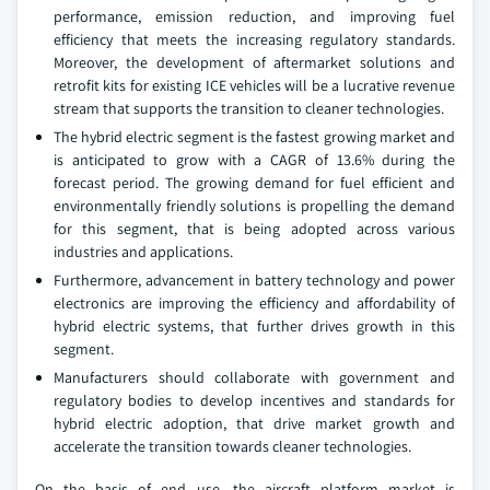
performance, emission reduction, and improving fuel
efficiency that meets the increasing regulatory standards.
Moreover, the development of aftermarket solutions and
retrofit kits for existing ICE vehicles will be a lucrative revenue
stream that supports the transition to cleaner technologies.
The hybrid electric segment is the fastest growing market and
is anticipated to grow with a CAGR of 13.6% during the
forecast period. The growing demand for fuel efficient and
environmentally friendly solutions is propelling the demand
for this segment, that is being adopted across various
industries and applications.
Furthermore, advancement in battery technology and power
electronics are improving the efficiency and affordability of
hybrid electric systems, that further drives growth in this
segment.
Manufacturers should collaborate with government and
regulatory bodies to develop incentives and standards for
hybrid electric adoption, that drive market growth and
accelerate the transition towards cleaner technologies.
On the basis of end use, the aircraft platform market is