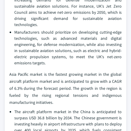
increasing demand for defense modernization and
sustainable aviation solutions. For instance, UK's Jet Zero
Council aims to achieve net-zero emissions by 2050, which is
driving significant demand for sustainable aviation
technologies.
Manufacturers should prioritize on developing cutting-edge
technologies, such as advanced materials and digital
engineering, for defense modernization, while also investing
in sustainable aviation solutions, such as electric and hybrid-
electric propulsion systems, to meet the UK's net-zero
emissions targets.
Asia Pacific market is the fastest growing market in the global
aircraft platform market and is anticipated to grow with a CAGR
of 6.3% during the forecast period. The growth in the region is
fueled by the rising regional tensions and indigenous
manufacturing initiatives.
The aircraft platform market in the China is anticipated to
surpass USD 36.8 billion by 2034. The Chinese government is
investing heavily in airport infrastructure with plans to deploy
over 400 local airports by 2035, which fuels consistent