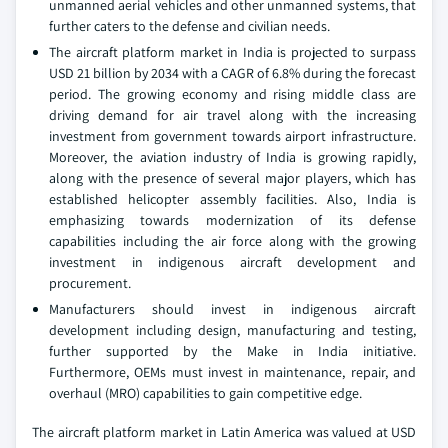
unmanned aerial vehicles and other unmanned systems, that
further caters to the defense and civilian needs.
The aircraft platform market in India is projected to surpass
USD 21 billion by 2034 with a CAGR of 6.8% during the forecast
period. The growing economy and rising middle class are
driving demand for air travel along with the increasing
investment from government towards airport infrastructure.
Moreover, the aviation industry of India is growing rapidly,
along with the presence of several major players, which has
established helicopter assembly facilities. Also, India is
emphasizing towards modernization of its defense
capabilities including the air force along with the growing
investment in indigenous aircraft development and
procurement.
Manufacturers should invest in indigenous aircraft
development including design, manufacturing and testing,
further supported by the Make in India initiative.
Furthermore, OEMs must invest in maintenance, repair, and
overhaul (MRO) capabilities to gain competitive edge.
The aircraft platform market in Latin America was valued at USD