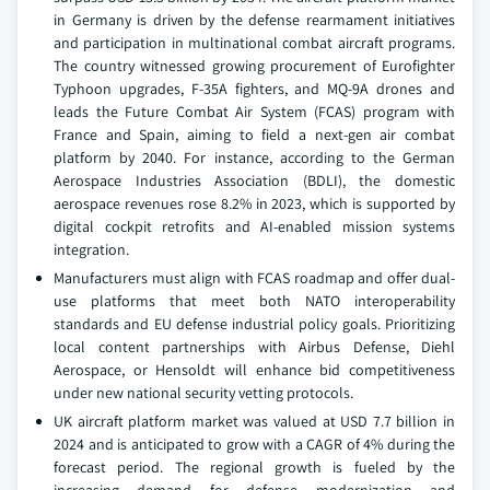
in Germany is driven by the defense rearmament initiatives
and participation in multinational combat aircraft programs.
The country witnessed growing procurement of Eurofighter
Typhoon upgrades, F-35A fighters, and MQ-9A drones and
leads the Future Combat Air System (FCAS) program with
France and Spain, aiming to field a next-gen air combat
platform by 2040. For instance, according to the German
Aerospace Industries Association (BDLI), the domestic
aerospace revenues rose 8.2% in 2023, which is supported by
digital cockpit retrofits and AI-enabled mission systems
integration.
Manufacturers must align with FCAS roadmap and offer dual-
use platforms that meet both NATO interoperability
standards and EU defense industrial policy goals. Prioritizing
local content partnerships with Airbus Defense, Diehl
Aerospace, or Hensoldt will enhance bid competitiveness
under new national security vetting protocols.
UK aircraft platform market was valued at USD 7.7 billion in
2024 and is anticipated to grow with a CAGR of 4% during the
forecast period. The regional growth is fueled by the