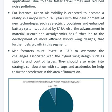
applications, due to their faster travel times and reduced
noise pollution.
For instance, Urban Air Mobility is expected to become a
reality in Europe within 3-5 years with the development of
new technologies such as electric propulsions and enhanced
battery systems, as stated by EASA. Also, the advancement in
material science and aerodynamics has further led to the
development of more efficient hybrid wing designs, that
further fuels growth in this segment.
Manufacturers must invest in R&D to overcome the
challenges associated with the hybrid wing design such as
stability and control issues. They should also enter into
strategic collaboration with startups and academics for help
to further accelerate in this area of innovation.