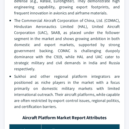
defense (e.g., Rafale, Eurofighter). They demonstrate high
engineering capability, growing export footprints, and
frequent innovation in avionics and airframe materials.
The Commercial Aircraft Corporation of China, Ltd. (COMAC),
Hindustan Aeronautics Limited (HAL), United Aircraft
Corporation (UAC), SAAB, as placed under the follower
segment in the market and shows growing ambition in both
domestic and export markets, supported by strong
government backing. COMAC is challenging duopoly
dominance with the C919, while HAL and UAC cater to
strategic military and civil demands in India and Russia
respectively.
Sukhoi and other regional platform integrators are
positioned as niche players in the market with a focus
primarily on domestic military markets with limited
international outreach. Their aircraft platforms, while capable
are often restricted by export control issues, regional politics,
and certification barriers.
Aircraft Platform Market Report Attributes