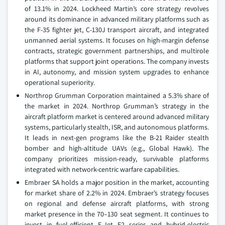
of 13.1% in 2024. Lockheed Martin’s core strategy revolves
around its dominance in advanced military platforms such as
the F-35 fighter jet, C-130J transport aircraft, and integrated
unmanned aerial systems. It focuses on high-margin defense
contracts, strategic government partnerships, and multirole
platforms that support joint operations. The company invests
in AI, autonomy, and mission system upgrades to enhance
operational superiority.
Northrop Grumman Corporation maintained a 5.3% share of
the market in 2024. Northrop Grumman’s strategy in the
aircraft platform market is centered around advanced military
systems, particularly stealth, ISR, and autonomous platforms.
It leads in next-gen programs like the B-21 Raider stealth
bomber and high-altitude UAVs (e.g., Global Hawk). The
company prioritizes mission-ready, survivable platforms
integrated with network-centric warfare capabilities.
Embraer SA holds a major position in the market, accounting
for market share of 2.2% in 2024. Embraer’s strategy focuses
on regional and defense aircraft platforms, with strong
market presence in the 70–130 seat segment. It continues to
invest in fuel-efficient E-Jet E2 series and hybrid-electric