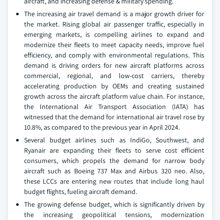
aircraft, and increasing defense & military spending.
The increasing air travel demand is a major growth driver for
the market. Rising global air passenger traffic, especially in
emerging markets, is compelling airlines to expand and
modernize their fleets to meet capacity needs, improve fuel
efficiency, and comply with environmental regulations. This
demand is driving orders for new aircraft platforms across
commercial, regional, and low-cost carriers, thereby
accelerating production by OEMs and creating sustained
growth across the aircraft platform value chain. For instance,
the International Air Transport Association (IATA) has
witnessed that the demand for international air travel rose by
10.8%, as compared to the previous year in April 2024.
Several budget airlines such as IndiGo, Southwest, and
Ryanair are expanding their fleets to serve cost efficient
consumers, which propels the demand for narrow body
aircraft such as Boeing 737 Max and Airbus 320 neo. Also,
these LCCs are entering new routes that include long haul
budget flights, fueling aircraft demand.
The growing defense budget, which is significantly driven by
the increasing geopolitical tensions, modernization