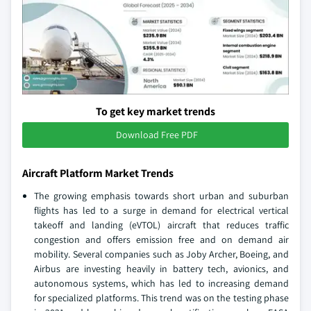
To get key market trends
Download Free PDF
Aircraft Platform Market Trends
The growing emphasis towards short urban and suburban
flights has led to a surge in demand for electrical vertical
takeoff and landing (eVTOL) aircraft that reduces traffic
congestion and offers emission free and on demand air
mobility. Several companies such as Joby Archer, Boeing, and
Airbus are investing heavily in battery tech, avionics, and
autonomous systems, which has led to increasing demand
for specialized platforms. This trend was on the testing phase