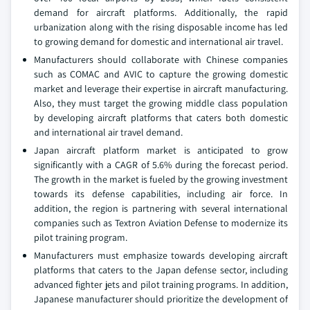
demand for aircraft platforms. Additionally, the rapid
urbanization along with the rising disposable income has led
to growing demand for domestic and international air travel.
Manufacturers should collaborate with Chinese companies
such as COMAC and AVIC to capture the growing domestic
market and leverage their expertise in aircraft manufacturing.
Also, they must target the growing middle class population
by developing aircraft platforms that caters both domestic
and international air travel demand.
Japan aircraft platform market is anticipated to grow
significantly with a CAGR of 5.6% during the forecast period.
The growth in the market is fueled by the growing investment
towards its defense capabilities, including air force. In
addition, the region is partnering with several international
companies such as Textron Aviation Defense to modernize its
pilot training program.
Manufacturers must emphasize towards developing aircraft
platforms that caters to the Japan defense sector, including
advanced fighter jets and pilot training programs. In addition,
Japanese manufacturer should prioritize the development of