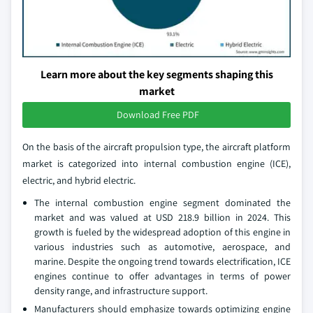
Learn more about the key segments shaping this
market
Download Free PDF
On the basis of the aircraft propulsion type, the aircraft platform
market is categorized into internal combustion engine (ICE),
electric, and hybrid electric.
The internal combustion engine segment dominated the
market and was valued at USD 218.9 billion in 2024. This
growth is fueled by the widespread adoption of this engine in
various industries such as automotive, aerospace, and
marine. Despite the ongoing trend towards electrification, ICE
engines continue to offer advantages in terms of power
density range, and infrastructure support.
Manufacturers should emphasize towards optimizing engine