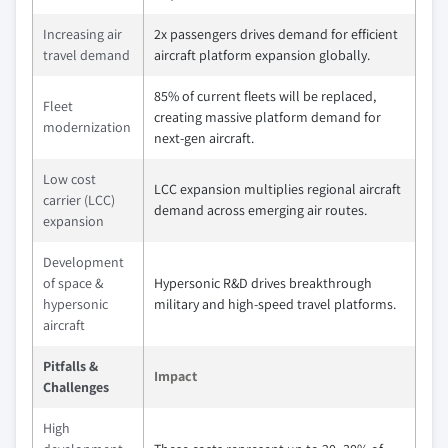
Increasing air
2x passengers drives demand for efficient
travel demand
aircraft platform expansion globally.
85% of current fleets will be replaced,
Fleet
creating massive platform demand for
modernization
next-gen aircraft.
Low cost
LCC expansion multiplies regional aircraft
carrier (LCC)
demand across emerging air routes.
expansion
Development
of space &
Hypersonic R&D drives breakthrough
hypersonic
military and high-speed travel platforms.
aircraft
Pitfalls &
Impact
Challenges
High