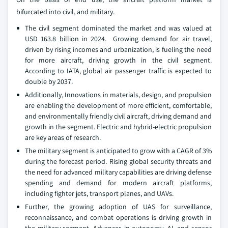
bifurcated into civil, and military.
The civil segment dominated the market and was valued at
USD 163.8 billion in 2024. Growing demand for air travel,
driven by rising incomes and urbanization, is fueling the need
for more aircraft, driving growth in the civil segment.
According to IATA, global air passenger traffic is expected to
double by 2037.
Additionally, Innovations in materials, design, and propulsion
are enabling the development of more efficient, comfortable,
and environmentally friendly civil aircraft, driving demand and
growth in the segment. Electric and hybrid-electric propulsion
are key areas of research.
The military segment is anticipated to grow with a CAGR of 3%
during the forecast period. Rising global security threats and
the need for advanced military capabilities are driving defense
spending and demand for modern aircraft platforms,
including fighter jets, transport planes, and UAVs.
Further, the growing adoption of UAS for surveillance,
reconnaissance, and combat operations is driving growth in