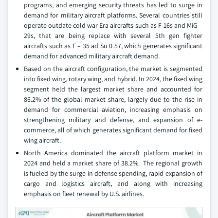
programs, and emerging security threats has led to surge in
demand for military aircraft platforms. Several countries still
operate outdate cold war Era aircrafts such as F-16s and MiG –
29s, that are being replace with several 5th gen fighter
aircrafts such as F – 35 ad Su 0 57, which generates significant
demand for advanced military aircraft demand.
Based on the aircraft configuration, the market is segmented
into fixed wing, rotary wing, and hybrid. In 2024, the fixed wing
segment held the largest market share and accounted for
86.2% of the global market share, largely due to the rise in
demand for commercial aviation, increasing emphasis on
strengthening military and defense, and expansion of e-
commerce, all of which generates significant demand for fixed
wing aircraft.
North America dominated the aircraft platform market in
2024 and held a market share of 38.2%. The regional growth
is fueled by the surge in defense spending, rapid expansion of
cargo and logistics aircraft, and along with increasing
emphasis on fleet renewal by U.S. airlines.