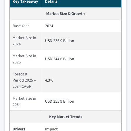
Key Takeaway
Details
Market Size & Growth
Base Year
2024
Market Size in
USD 235.9 Billion
2024
Market Size in
USD 244.6 Billion
2025
Forecast
Period 2025 –
4.3%
2034 CAGR
Market Size in
USD 355.9 Billion
2034
Key Market Trends
Drivers
Impact