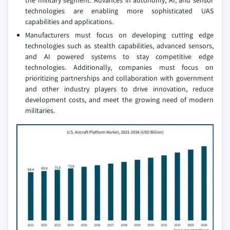
the military segment. Advances in autonomy, AI, and sensor
technologies are enabling more sophisticated UAS
capabilities and applications.
Manufacturers must focus on developing cutting edge
technologies such as stealth capabilities, advanced sensors,
and AI powered systems to stay competitive edge
technologies. Additionally, companies must focus on
prioritizing partnerships and collaboration with government
and other industry players to drive innovation, reduce
development costs, and meet the growing need of modern
militaries.