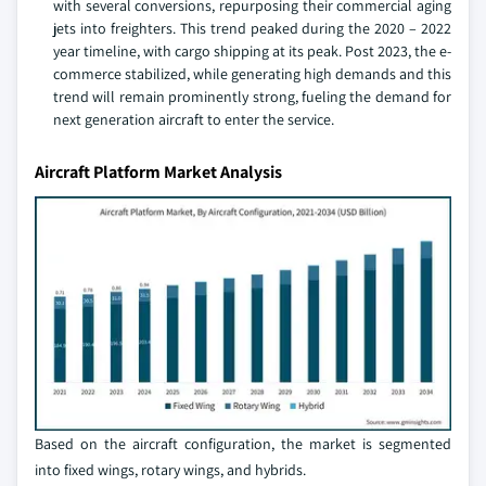
with several conversions, repurposing their commercial aging
jets into freighters. This trend peaked during the 2020 – 2022
year timeline, with cargo shipping at its peak. Post 2023, the e-
commerce stabilized, while generating high demands and this
trend will remain prominently strong, fueling the demand for
next generation aircraft to enter the service.
Aircraft Platform Market Analysis
Based on the aircraft configuration, the market is segmented
into fixed wings, rotary wings, and hybrids.