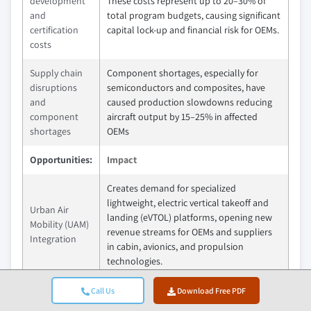
development
These costs represent up to 20–30% of
and
total program budgets, causing significant
certification
capital lock-up and financial risk for OEMs.
costs
Supply chain
Component shortages, especially for
disruptions
semiconductors and composites, have
and
caused production slowdowns reducing
component
aircraft output by 15–25% in affected
shortages
OEMs
Opportunities:
Impact
Creates demand for specialized
lightweight, electric vertical takeoff and
Urban Air
landing (eVTOL) platforms, opening new
Mobility (UAM)
revenue streams for OEMs and suppliers
Integration
in cabin, avionics, and propulsion
technologies.
Aftermarket
Enhanced platform customization
Call Us
Download Free PDF
Integration
improves customer retention and drives