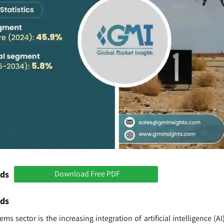
nds
Download Free PDF
nds
ms sector is the increasing integration of artificial intelligence (