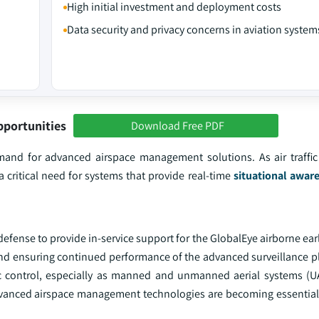
High initial investment and deployment costs
Data security and privacy concerns in aviation system
pportunities
Download Free PDF
mand for advanced airspace management solutions. As air traffic
a critical need for systems that provide real-time
situational awar
 defense to provide in-service support for the GlobalEye airborne ea
and ensuring continued performance of the advanced surveillance p
affic control, especially as manned and unmanned aerial systems (U
 advanced airspace management technologies are becoming essential 