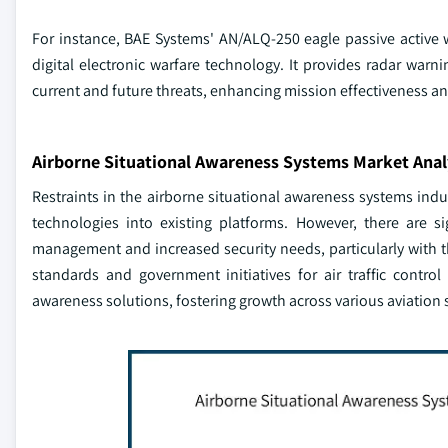
For instance, BAE Systems' AN/ALQ-250 eagle passive active 
digital electronic warfare technology. It provides radar warn
current and future threats, enhancing mission effectiveness an
Airborne Situational Awareness Systems Market Anal
Restraints in the airborne situational awareness systems ind
technologies into existing platforms. However, there are 
management and increased security needs, particularly with th
standards and government initiatives for air traffic contr
awareness solutions, fostering growth across various aviation 