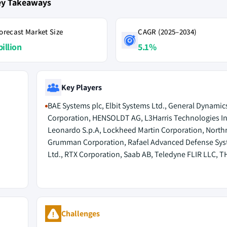
ey Takeaways
orecast Market Size
CAGR (2025–2034)
billion
5.1%
Key Players
BAE Systems plc, Elbit Systems Ltd., General Dynamic
Corporation, HENSOLDT AG, L3Harris Technologies In
Leonardo S.p.A, Lockheed Martin Corporation, North
Grumman Corporation, Rafael Advanced Defense Sy
Ltd., RTX Corporation, Saab AB, Teledyne FLIR LLC, 
Challenges