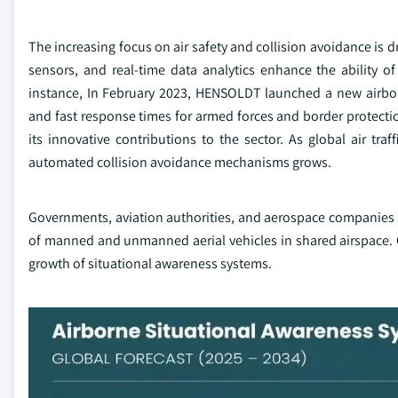
The increasing focus on air safety and collision avoidance is 
sensors, and real-time data analytics enhance the ability of p
instance, In February 2023, HENSOLDT launched a new airbor
and fast response times for armed forces and border protecti
its innovative contributions to the sector. As global air tr
automated collision avoidance mechanisms grows.
Governments, aviation authorities, and aerospace companies a
of manned and unmanned aerial vehicles in shared airspace. C
growth of situational awareness systems.