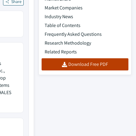
Share
Market Companies
Industry News
Table of Contents
Frequently Asked Questions
Research Methodology
Related Reports
s
Download Free PDF
c.,
rop
stems
THALES