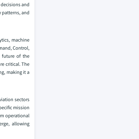
 decisions and
y patterns, and
lytics, machine
mand, Control,
 future of the
e critical. The
ng, making it a
iation sectors
pecific mission
rm operational
rge, allowing