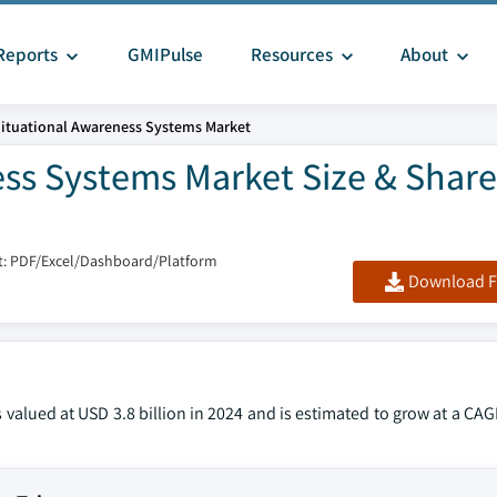
Reports
GMIPulse
Resources
About
Situational Awareness Systems Market
ess Systems Market Size & Shar
: PDF/Excel/Dashboard/Platform
Download F
valued at USD 3.8 billion in 2024 and is estimated to grow at a CA