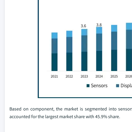
Based on component, the market is segmented into sensors,
accounted for the largest market share with 45.9% share.