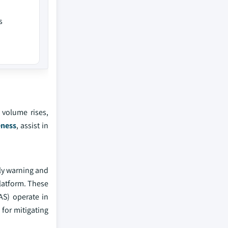
s
 volume rises,
eness
, assist in
rly warning and
latform. These
AS) operate in
for mitigating