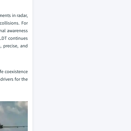
ments in radar,
collisions. For
onal awareness
OLDT continues
, precise, and
fe coexistence
rivers for the