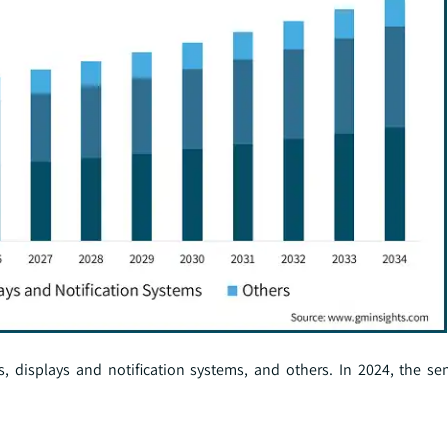
 displays and notification systems, and others. In 2024, the s