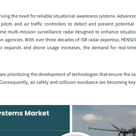
driving the need for reliable situational awareness systems. Advance
ilots and air traffic controllers to detect and prevent potential 
ne multi-mission surveillance radar designed to enhance situati
on agencies. With over three decades of ISR radar expertise, HENS
affic expands and drone usage increases, the demand for real-time
re prioritizing the development of technologies that ensure the sa
onsequently, air safety and collision avoidance are becoming key d