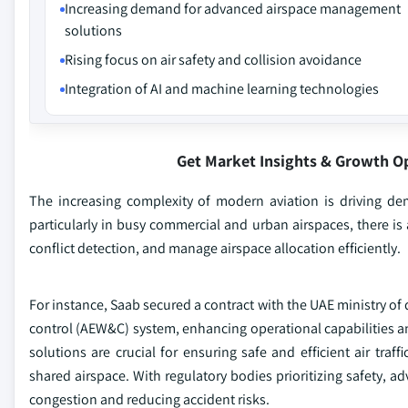
Increasing demand for advanced airspace management
solutions
Rising focus on air safety and collision avoidance
Integration of AI and machine learning technologies
Get Market Insights & Growth O
The increasing complexity of modern aviation is driving de
particularly in busy commercial and urban airspaces, there is 
conflict detection, and manage airspace allocation efficiently.
For instance, Saab secured a contract with the UAE ministry of
control (AEW&C) system, enhancing operational capabilities 
solutions are crucial for ensuring safe and efficient air tr
shared airspace. With regulatory bodies prioritizing safety,
congestion and reducing accident risks.