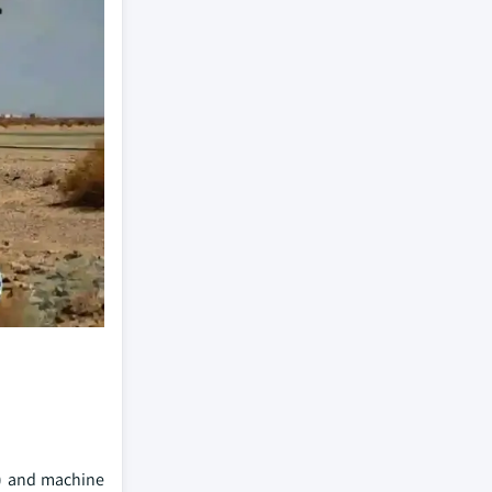
AI) and machine