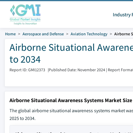
Industry 
Home
Aerospace and Defense
Aviation Technology
Airborne 
Airborne Situational Awaren
to 2034
Report ID: GMI12373
|
Published Date: November 2024
|
Report Format
Airborne Situational Awareness Systems Market Size
The global airborne situational awareness systems market was 
2025 to 2034.