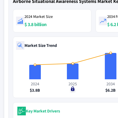
Airborne Situational Awareness Systems Market K
2024 Market Size
2034 F
$ 3.8 billion
$ 6.2 
Market Size Trend
2024
2025
2034
$3.8B
$0
$6.2B
Key Market Drivers