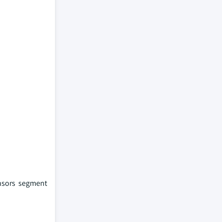
ensors segment