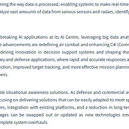
ming the way data is processed, enabling systems to make real-time
alyze vast amounts of data from various sensors and radars, identif
breaking AI applications at its AI Centre, leveraging big data ana
ese advancements are redefining air combat and enhancing C4I (Com
 driving innovation in decision support systems and shaping the
itary and defense applications, where rapid and accurate responses ar
ection, improved target tracking, and more effective mission planni
ness.
ble situational awareness solutions. As defense and commercial av
using on delivering solutions that can be easily adapted to meet s
s, integration with existing platforms, and a reduction in long-te
kages can be swapped out or updated as new technologies eme
omplete system overhauls.