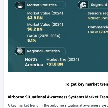
To get key market tre
Airborne Situational Awareness Systems Market Tre
A key market trend in the airborne situational awareness syste