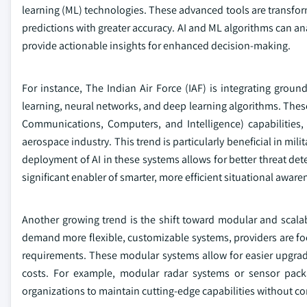
learning (ML) technologies. These advanced tools are transfor
predictions with greater accuracy. AI and ML algorithms can an
provide actionable insights for enhanced decision-making.
For instance, The Indian Air Force (IAF) is integrating ground
learning, neural networks, and deep learning algorithms. Th
Communications, Computers, and Intelligence) capabilities,
aerospace industry. This trend is particularly beneficial in mil
deployment of AI in these systems allows for better threat det
significant enabler of smarter, more efficient situational aware
Another growing trend is the shift toward modular and scala
demand more flexible, customizable systems, providers are foc
requirements. These modular systems allow for easier upgrade
costs. For example, modular radar systems or sensor pac
organizations to maintain cutting-edge capabilities without c