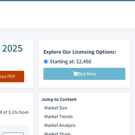
e 2025
Explore Our Licensing Options:
Starting at: $2,450
Buy Now
ree PDF
Jump to Content
Market Size
GR of 5.1% from
Market Trends
Market Analysis
Market Share