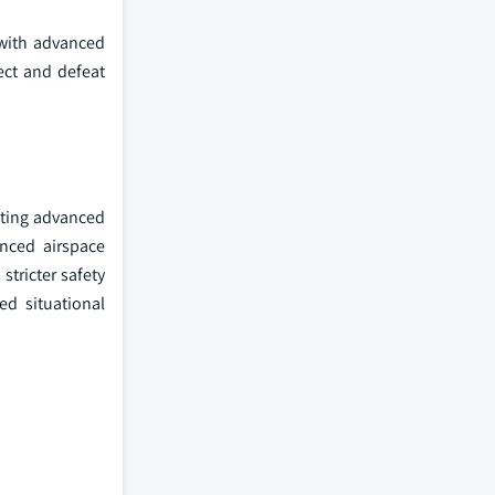
 with advanced
tect and defeat
ating advanced
anced airspace
stricter safety
ed situational