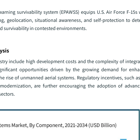
warning survivability system (EPAWSS) equips U.S. Air Force F-15s
ing, geolocation, situational awareness, and self-protection to de
d survivability in contested environments.
ysis
ustry include high development costs and the complexity of integr
significant opportunities driven by the growing demand for enh
e rise of unmanned aerial systems. Regulatory incentives, such as 
ol modernization, are further encouraging the adoption of advanc
sectors.