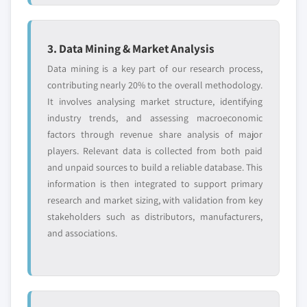
3. Data Mining & Market Analysis
Data mining is a key part of our research process,
contributing nearly 20% to the overall methodology.
It involves analysing market structure, identifying
industry trends, and assessing macroeconomic
factors through revenue share analysis of major
players. Relevant data is collected from both paid
and unpaid sources to build a reliable database. This
information is then integrated to support primary
research and market sizing, with validation from key
stakeholders such as distributors, manufacturers,
and associations.