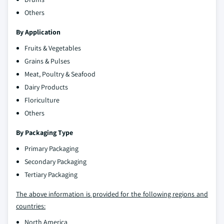
Others
By Application
Fruits & Vegetables
Grains & Pulses
Meat, Poultry & Seafood
Dairy Products
Floriculture
Others
By Packaging Type
Primary Packaging
Secondary Packaging
Tertiary Packaging
The above information is provided for the following regions and
countries:
North America