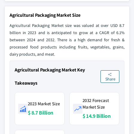
Agricultural Packaging Market Size
Agricultural Packaging Market size was valued at over USD 8.7
billion in 2023 and is anticipated to grow at a CAGR of 6.1%
between 2024 and 2032. There is a high demand for fresh &
processed food products including fruits, vegetables, grains,
dairy products, and meat.
Agricultural Packaging Market Key
Share
Takeaways
2032 Forecast
2023 Market Size
Market Size
$ 8.7 Billion
$ 14.9 Billion