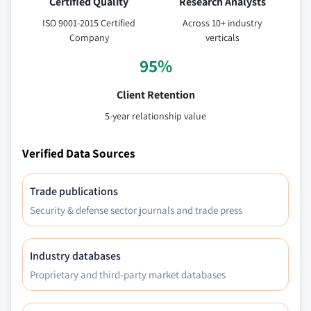
Certified Quality
Research Analysts
ISO 9001-2015 Certified
Across 10+ industry
Company
verticals
95%
Client Retention
5-year relationship value
Verified Data Sources
Trade publications
Security & defense sector journals and trade press
Industry databases
Proprietary and third-party market databases