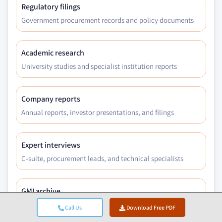
Regulatory filings
Government procurement records and policy documents
Academic research
University studies and specialist institution reports
Company reports
Annual reports, investor presentations, and filings
Expert interviews
C-suite, procurement leads, and technical specialists
GMI archive
13,000+ published studies across 30+ industry verticals
Call Us
Download Free PDF