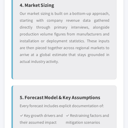
4. Market Sizing
Our market sizing is built on a bottom-up approach,
starting with company revenue data gathered
directly through primary interviews, alongside
production volume figures from manufacturers and
installation or deployment statistics. These inputs
are then pieced together across regional markets to
arrive at a global estimate that stays grounded in
actual industry activity.
5. Forecast Model & Key Assumptions
Every forecast includes explicit documentation of:
✓ Key growth drivers and
✓ Restraining factors and
their assumed impact
mitigation scenarios