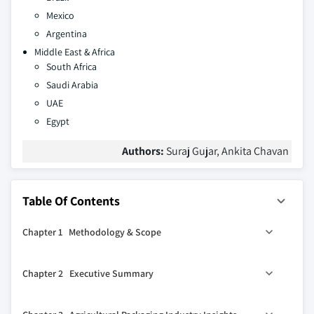
Mexico
Argentina
Middle East & Africa
South Africa
Saudi Arabia
UAE
Egypt
Authors:
Suraj Gujar, Ankita Chavan
Table Of Contents
Chapter 1 Methodology & Scope
1.1 Industry coverage
Chapter 2 Executive Summary
1.2 Market scope & definition
1.3 Base estimates & calculations
2.1 Agricultural packaging industry 360º synopsis, 2018 –