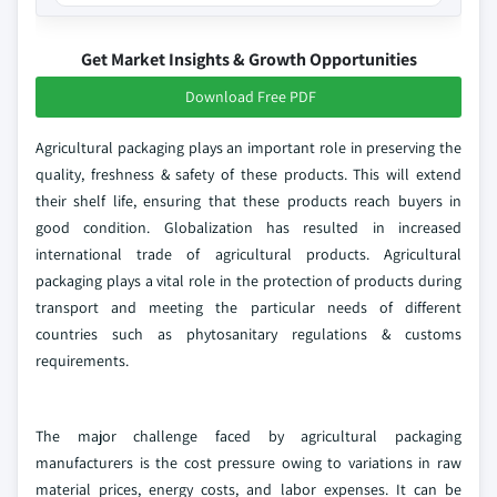
Get Market Insights & Growth Opportunities
Download Free PDF
Agricultural packaging plays an important role in preserving the
quality, freshness & safety of these products. This will extend
their shelf life, ensuring that these products reach buyers in
good condition. Globalization has resulted in increased
international trade of agricultural products. Agricultural
packaging plays a vital role in the protection of products during
transport and meeting the particular needs of different
countries such as phytosanitary regulations & customs
requirements.
The major challenge faced by agricultural packaging
manufacturers is the cost pressure owing to variations in raw
material prices, energy costs, and labor expenses. It can be