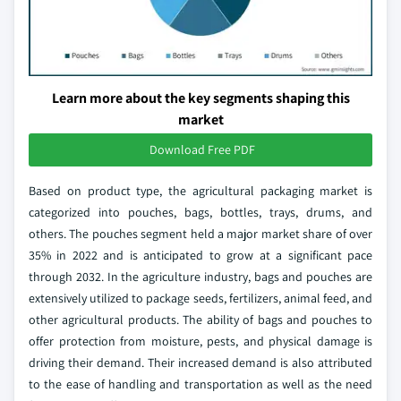
Learn more about the key segments shaping this
market
Download Free PDF
Based on product type, the agricultural packaging market is
categorized into pouches, bags, bottles, trays, drums, and
others. The pouches segment held a major market share of over
35% in 2022 and is anticipated to grow at a significant pace
through 2032. In the agriculture industry, bags and pouches are
extensively utilized to package seeds, fertilizers, animal feed, and
other agricultural products. The ability of bags and pouches to
offer protection from moisture, pests, and physical damage is
driving their demand. Their increased demand is also attributed
to the ease of handling and transportation as well as the need