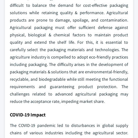
difficult to balance the demand for cost-effective packaging
solutions while retaining quality & performance. Agricultural
products are prone to damage, spoilage, and contamination.
Agricultural packaging must offer sufficient defense against
physical, biological & chemical factors to maintain product
quality and extend the shelf life. For this, it is essential to
carefully select the packaging materials and technologies. The
agriculture industry is compelled to adopt eco-friendly practices
including packaging. The difficulty arises in the development of
packaging materials & solutions that are environmental-friendly,
recyclable, and biodegradable while still meeting the functional
requirements and guaranteeing product protection. The
challenges related to advanced agricultural packaging may
reduce the acceptance rate, impeding market share.
COVID-19 Impact
The COVID-19 pandemic led to disturbances in global supply
chains of various industries including the agricultural sector.