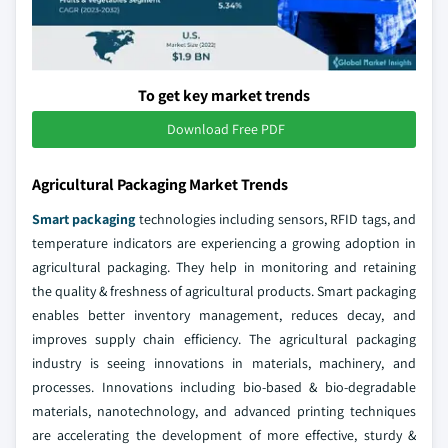
To get key market trends
Download Free PDF
Agricultural Packaging Market Trends
Smart packaging
technologies including sensors, RFID tags, and
temperature indicators are experiencing a growing adoption in
agricultural packaging. They help in monitoring and retaining
the quality & freshness of agricultural products. Smart packaging
enables better inventory management, reduces decay, and
improves supply chain efficiency. The agricultural packaging
industry is seeing innovations in materials, machinery, and
processes. Innovations including bio-based & bio-degradable
materials, nanotechnology, and advanced printing techniques
are accelerating the development of more effective, sturdy &