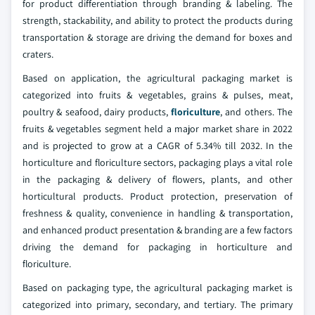
for product differentiation through branding & labeling. The
strength, stackability, and ability to protect the products during
transportation & storage are driving the demand for boxes and
craters.
Based on application, the agricultural packaging market is
categorized into fruits & vegetables, grains & pulses, meat,
poultry & seafood, dairy products,
floriculture
, and others. The
fruits & vegetables segment held a major market share in 2022
and is projected to grow at a CAGR of 5.34% till 2032. In the
horticulture and floriculture sectors, packaging plays a vital role
in the packaging & delivery of flowers, plants, and other
horticultural products. Product protection, preservation of
freshness & quality, convenience in handling & transportation,
and enhanced product presentation & branding are a few factors
driving the demand for packaging in horticulture and
floriculture.
Based on packaging type, the agricultural packaging market is
categorized into primary, secondary, and tertiary. The primary