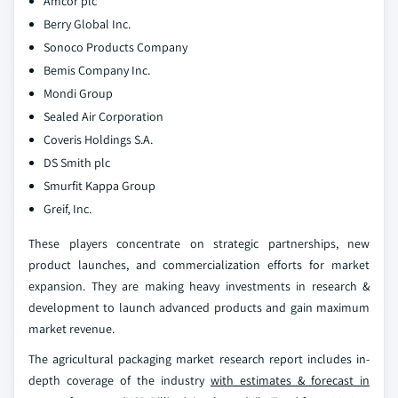
Amcor plc
Berry Global Inc.
Sonoco Products Company
Bemis Company Inc.
Mondi Group
Sealed Air Corporation
Coveris Holdings S.A.
DS Smith plc
Smurfit Kappa Group
Greif, Inc.
These players concentrate on strategic partnerships, new
product launches, and commercialization efforts for market
expansion. They are making heavy investments in research &
development to launch advanced products and gain maximum
market revenue.
The agricultural packaging market research report includes in-
depth coverage of the industry
with estimates & forecast in