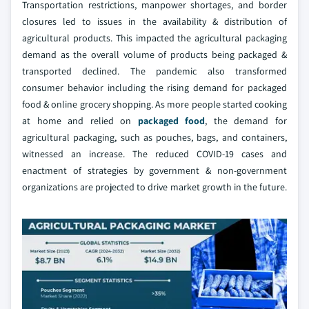
Transportation restrictions, manpower shortages, and border
closures led to issues in the availability & distribution of
agricultural products. This impacted the agricultural packaging
demand as the overall volume of products being packaged &
transported declined. The pandemic also transformed
consumer behavior including the rising demand for packaged
food & online grocery shopping. As more people started cooking
at home and relied on
packaged food
, the demand for
agricultural packaging, such as pouches, bags, and containers,
witnessed an increase. The reduced COVID-19 cases and
enactment of strategies by government & non-government
organizations are projected to drive market growth in the future.