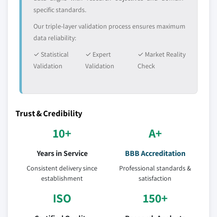
specific standards.
Our triple-layer validation process ensures maximum
data reliability:
✓ Statistical
✓ Expert
✓ Market Reality
Validation
Validation
Check
Trust & Credibility
10+
A+
Years in Service
BBB Accreditation
Consistent delivery since
Professional standards &
establishment
satisfaction
ISO
150+