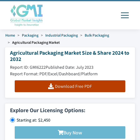
Home
Packaging
Industrial Packaging
Bulk Packaging
Agricultural Packaging Market
Agricultural Packaging Market Size & Share 2024 to
2032
Report ID: GMI6222
Published Date: July 2023
Report Format: PDF/Excel/Dashboard/Platform
Download Free PDF
Explore Our Licensing Options:
Starting at: $2,450
Buy Now