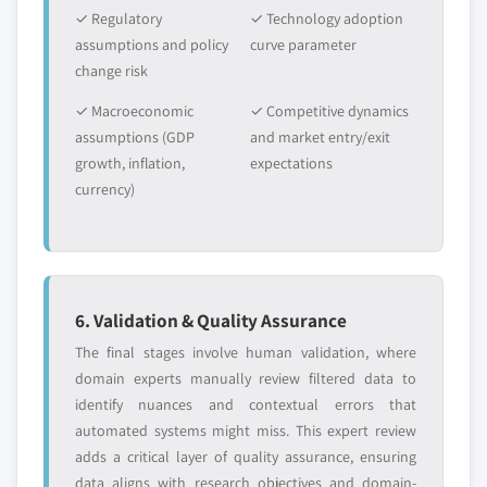
✓ Regulatory
✓ Technology adoption
assumptions and policy
curve parameter
change risk
✓ Macroeconomic
✓ Competitive dynamics
assumptions (GDP
and market entry/exit
growth, inflation,
expectations
currency)
6. Validation & Quality Assurance
The final stages involve human validation, where
domain experts manually review filtered data to
identify nuances and contextual errors that
automated systems might miss. This expert review
adds a critical layer of quality assurance, ensuring
data aligns with research objectives and domain-