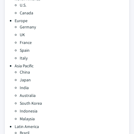
U.S.
Canada
Europe
Germany
UK
France
Spain
Italy
Asia Pacific
China
Japan
India
Australia
South Korea
Indonesia
Malaysia
Latin America
Brazil