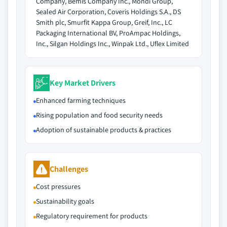
Company, Bemis Company Inc., Mondi Group,
Sealed Air Corporation, Coveris Holdings S.A., DS
Smith plc, Smurfit Kappa Group, Greif, Inc., LC
Packaging International BV, ProAmpac Holdings,
Inc., Silgan Holdings Inc., Winpak Ltd., Uflex Limited
Key Market Drivers
Enhanced farming techniques
Rising population and food security needs
Adoption of sustainable products & practices
Challenges
Cost pressures
Sustainability goals
Regulatory requirement for products