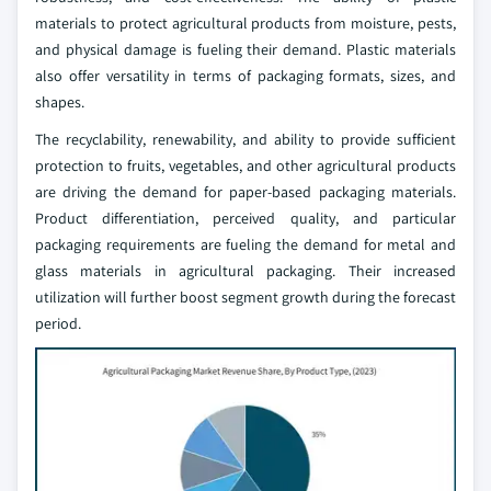
materials to protect agricultural products from moisture, pests,
and physical damage is fueling their demand. Plastic materials
also offer versatility in terms of packaging formats, sizes, and
shapes.
The recyclability, renewability, and ability to provide sufficient
protection to fruits, vegetables, and other agricultural products
are driving the demand for paper-based packaging materials.
Product differentiation, perceived quality, and particular
packaging requirements are fueling the demand for metal and
glass materials in agricultural packaging. Their increased
utilization will further boost segment growth during the forecast
period.