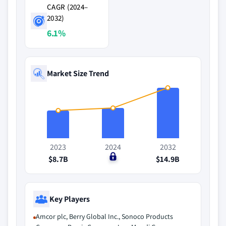
CAGR (2024–
2032)
6.1%
Market Size Trend
2023
2024
2032
$8.7B
$0
$14.9B
Key Players
Amcor plc, Berry Global Inc., Sonoco Products