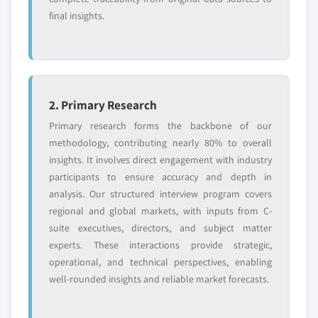
final insights.
2. Primary Research
Primary research forms the backbone of our
methodology, contributing nearly 80% to overall
insights. It involves direct engagement with industry
participants to ensure accuracy and depth in
analysis. Our structured interview program covers
regional and global markets, with inputs from C-
suite executives, directors, and subject matter
experts. These interactions provide strategic,
operational, and technical perspectives, enabling
well-rounded insights and reliable market forecasts.