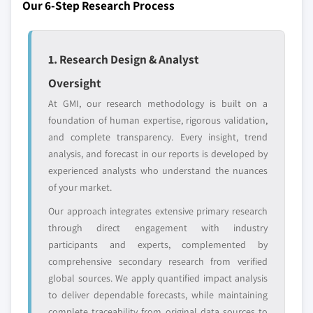
Our 6-Step Research Process
leaders not in the
who control market
global top tier
access
1. Research Design & Analyst
Emerging
Niche players
disruptors, startups,
focused on a
Oversight
or adjacent-industry
specific application
entrants
or end-use
At GMI, our research methodology is built on a
foundation of human expertise, rigorous validation,
and complete transparency. Every insight, trend
Free customization - up to 20% of report
analysis, and forecast in our reports is developed by
value
experienced analysts who understand the nuances
Need specific data? Request customization
of your market.
and get the insights tailored to your exact
Our approach integrates extensive primary research
requirements.
through direct engagement with industry
Request Customization →
participants and experts, complemented by
comprehensive secondary research from verified
global sources. We apply quantified impact analysis
to deliver dependable forecasts, while maintaining
complete traceability from original data sources to