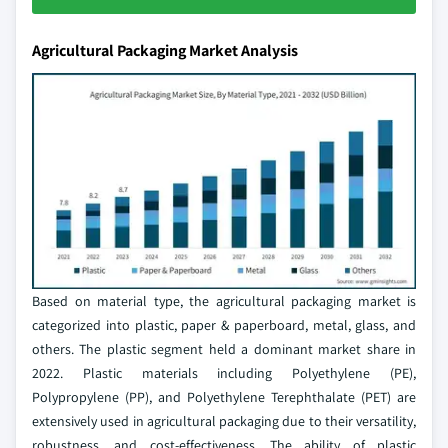
Agricultural Packaging Market Analysis
Based on material type, the agricultural packaging market is
categorized into plastic, paper & paperboard, metal, glass, and
others. The plastic segment held a dominant market share in
2022. Plastic materials including Polyethylene (PE),
Polypropylene (PP), and Polyethylene Terephthalate (PET) are
extensively used in agricultural packaging due to their versatility,
robustness, and cost-effectiveness. The ability of plastic