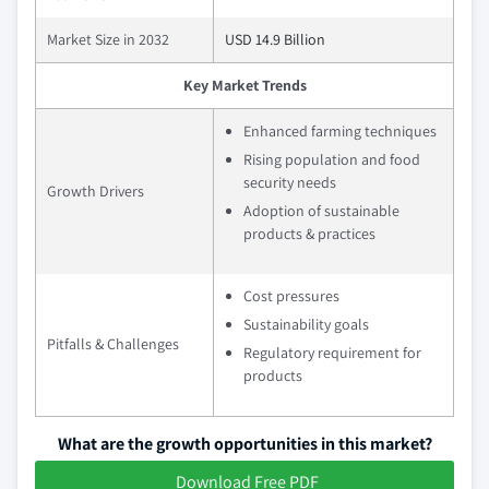
Market Size in 2032
USD 14.9 Billion
Key Market Trends
Enhanced farming techniques
Rising population and food
security needs
Growth Drivers
Adoption of sustainable
products & practices
Cost pressures
Sustainability goals
Pitfalls & Challenges
Regulatory requirement for
products
What are the growth opportunities in this market?
Download Free PDF