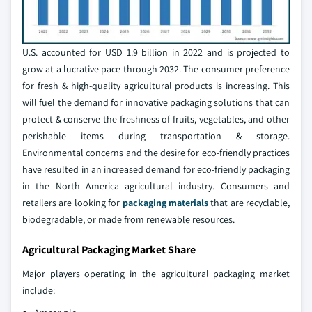
U.S. accounted for USD 1.9 billion in 2022 and is projected to
grow at a lucrative pace through 2032. The consumer preference
for fresh & high-quality agricultural products is increasing. This
will fuel the demand for innovative packaging solutions that can
protect & conserve the freshness of fruits, vegetables, and other
perishable items during transportation & storage.
Environmental concerns and the desire for eco-friendly practices
have resulted in an increased demand for eco-friendly packaging
in the North America agricultural industry. Consumers and
retailers are looking for
packaging materials
that are recyclable,
biodegradable, or made from renewable resources.
Agricultural Packaging Market Share
Major players operating in the agricultural packaging market
include: