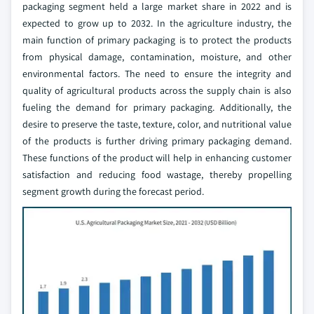
packaging segment held a large market share in 2022 and is
expected to grow up to 2032. In the agriculture industry, the
main function of primary packaging is to protect the products
from physical damage, contamination, moisture, and other
environmental factors. The need to ensure the integrity and
quality of agricultural products across the supply chain is also
fueling the demand for primary packaging. Additionally, the
desire to preserve the taste, texture, color, and nutritional value
of the products is further driving primary packaging demand.
These functions of the product will help in enhancing customer
satisfaction and reducing food wastage, thereby propelling
segment growth during the forecast period.