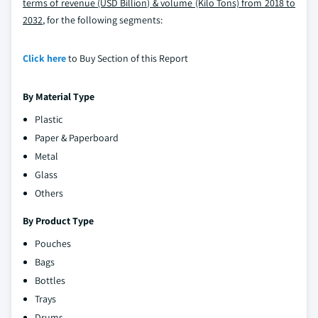
terms of revenue (USD Billion) & volume (Kilo Tons) from 2018 to
2032
, for the following segments:
Click here
to Buy Section of this Report
By Material Type
Plastic
Paper & Paperboard
Metal
Glass
Others
By Product Type
Pouches
Bags
Bottles
Trays
Drums