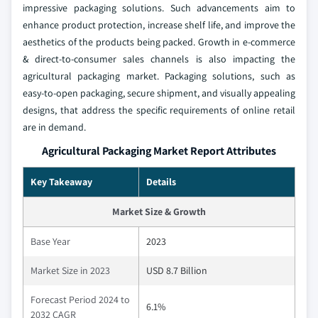
impressive packaging solutions. Such advancements aim to
enhance product protection, increase shelf life, and improve the
aesthetics of the products being packed. Growth in e-commerce
& direct-to-consumer sales channels is also impacting the
agricultural packaging market. Packaging solutions, such as
easy-to-open packaging, secure shipment, and visually appealing
designs, that address the specific requirements of online retail
are in demand.
Agricultural Packaging Market Report Attributes
Key Takeaway
Details
Market Size & Growth
Base Year
2023
Market Size in 2023
USD 8.7 Billion
Forecast Period 2024 to
6.1%
2032 CAGR