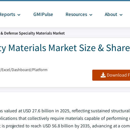
Reports
GMIPulse
Resources
About
& Defense Specialty Materials Market
y Materials Market Size & Share
F/Excel/Dashboard/Platform
Download F
 valued at USD 27.6 billion in 2025, reflecting sustained structur
lications that collectively require materials capable of performin
is projected to reach USD 56.8 billion by 2035, advancing at a c