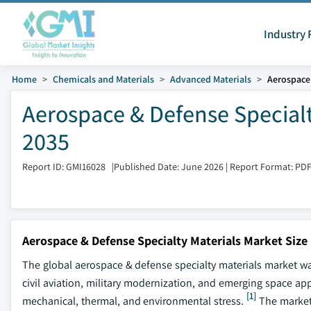
Industry 
Home
Chemicals and Materials
Advanced Materials
Aerospace 
Aerospace & Defense Specialt
2035
Report ID: GMI16028
|
Published Date: June 2026
|
Report Format: PD
Aerospace & Defense Specialty Materials Market Size
The global aerospace & defense specialty materials market was
civil aviation, military modernization, and emerging space app
[1]
mechanical, thermal, and environmental stress.
The market 