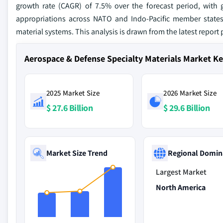
growth rate (CAGR) of 7.5% over the forecast period, with g
appropriations across NATO and Indo-Pacific member states,
material systems. This analysis is drawn from the latest report
Aerospace & Defense Specialty Materials Market K
2025 Market Size
2026 Market Size
$ 27.6 Billion
$ 29.6 Billion
Market Size Trend
Regional Domin
Largest Market
North America