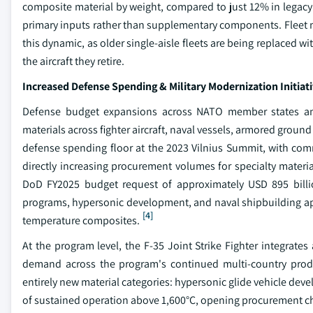
composite material by weight, compared to just 12% in legacy
primary inputs rather than supplementary components. Fleet 
this dynamic, as older single-aisle fleets are being replaced 
the aircraft they retire.
Increased Defense Spending & Military Modernization Initiat
Defense budget expansions across NATO member states and 
materials across fighter aircraft, naval vessels, armored groun
defense spending floor at the 2023 Vilnius Summit, with co
directly increasing procurement volumes for specialty mater
DoD FY2025 budget request of approximately USD 895 billion
programs, hypersonic development, and naval shipbuilding appl
[4]
temperature composites.
At the program level, the F-35 Joint Strike Fighter integrate
demand across the program's continued multi-country produc
entirely new material categories: hypersonic glide vehicle de
of sustained operation above 1,600°C, opening procurement chan