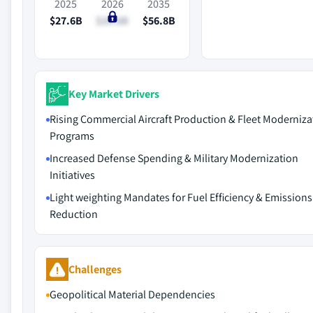
2025
2026
2035
$27.6B
$29.6B
$56.8B
Key Market Drivers
Rising Commercial Aircraft Production & Fleet Moderniza
Programs
Increased Defense Spending & Military Modernization
Initiatives
Light weighting Mandates for Fuel Efficiency & Emissions
Reduction
Challenges
Geopolitical Material Dependencies