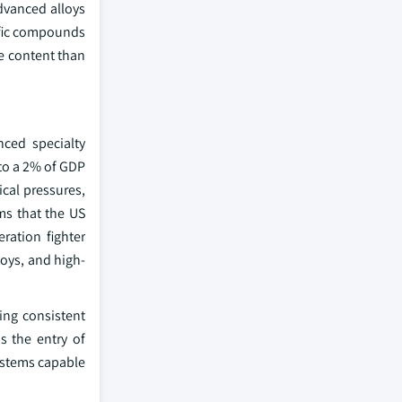
dvanced alloys
ific compounds
te content than
ced specialty
o a 2% of GDP
cal pressures,
ms that the US
ration fighter
oys, and high-
ing consistent
s the entry of
systems capable