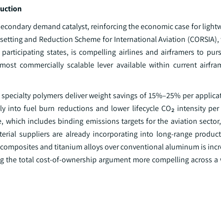
duction
econdary demand catalyst, reinforcing the economic case for lightw
setting and Reduction Scheme for International Aviation (CORSIA),
articipating states, is compelling airlines and airframers to pur
 most commercially scalable lever available within current airfr
pecialty polymers deliver weight savings of 15%–25% per applicati
ly into fuel burn reductions and lower lifecycle CO₂ intensity per
, which includes binding emissions targets for the aviation sector,
terial suppliers are already incorporating into long-range produ
composites and titanium alloys over conventional aluminum is incre
king the total cost-of-ownership argument more compelling across a