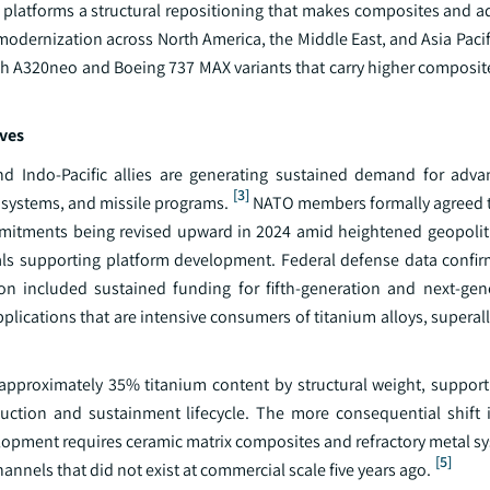
 platforms a structural repositioning that makes composites and a
modernization across North America, the Middle East, and Asia Pac
with A320neo and Boeing 737 MAX variants that carry higher composi
ives
Indo-Pacific allies are generating sustained demand for advan
[3]
d systems, and missile programs.
NATO members formally agreed t
mmitments being revised upward in 2024 amid heightened geopoliti
ials supporting platform development. Federal defense data confir
 included sustained funding for fifth-generation and next-gene
ications that are intensive consumers of titanium alloys, superall
s approximately 35% titanium content by structural weight, support
tion and sustainment lifecycle. The more consequential shift i
velopment requires ceramic matrix composites and refractory metal 
[5]
nels that did not exist at commercial scale five years ago.