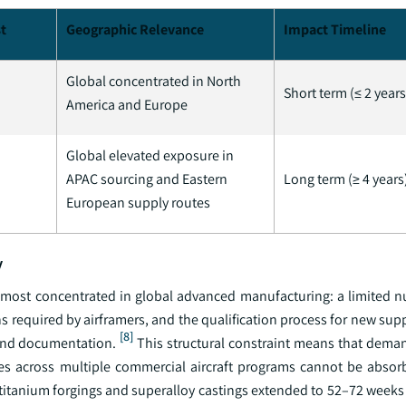
t
Geographic Relevance
Impact Timeline
Global concentrated in North
Short term (≤ 2 years
America and Europe
Global elevated exposure in
APAC sourcing and Eastern
Long term (≥ 4 years
European supply routes
y
 most concentrated in global advanced manufacturing: a limited n
ns required by airframers, and the qualification process for new supp
[8]
 and documentation.
This structural constraint means that dema
es across multiple commercial aircraft programs cannot be absor
itanium forgings and superalloy castings extended to 52–72 weeks a