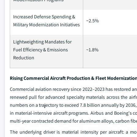
Increased Defense Spending &
~2.5%
Military Modernization Initiatives
Lightweighting Mandates for
Fuel Efficiency & Emissions
~1.8%
Reduction
Rising Commercial Aircraft Production & Fleet Modernizati
Commercial aviation recovery since 2022–2023 has restored a
renewed pull for advanced specialty materials across the airf
numbers on a trajectory to exceed 7.8 billion annually by 2036
in material-intensive aircraft programs. Airbus and Boeing's c
multi-year contracted demand for aluminum alloys, carbon fibe
The underlying driver is material intensity per aircraft: 