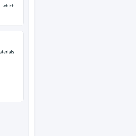
)
, which
terials