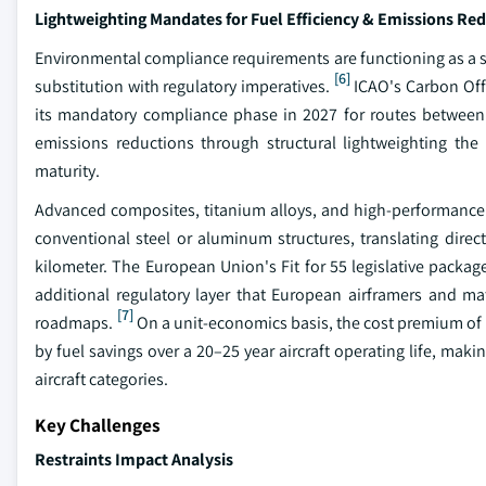
Lightweighting Mandates for Fuel Efficiency & Emissions Re
Environmental compliance requirements are functioning as a s
[6]
substitution with regulatory imperatives.
ICAO's Carbon Off
its mandatory compliance phase in 2027 for routes between p
emissions reductions through structural lightweighting the
maturity.
Advanced composites, titanium alloys, and high-performance s
conventional steel or aluminum structures, translating direct
kilometer. The European Union's Fit for 55 legislative package
additional regulatory layer that European airframers and ma
[7]
roadmaps.
On a unit-economics basis, the cost premium of 
by fuel savings over a 20–25 year aircraft operating life, ma
aircraft categories.
Key Challenges
Restraints Impact Analysis