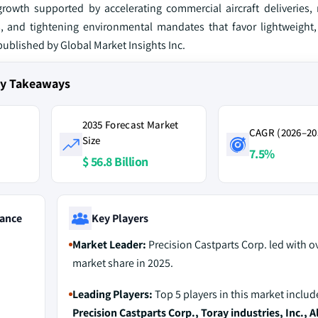
rowth supported by accelerating commercial aircraft deliveries, 
 and tightening environmental mandates that favor lightweight,
 published by Global Market Insights Inc.
ey Takeaways
2035 Forecast Market
CAGR (2026–20
Size
7.5%
$ 56.8 Billion
ance
Key Players
Market Leader:
Precision Castparts Corp. led with o
market share in 2025.
Leading Players:
Top 5 players in this market includ
Precision Castparts Corp., Toray industries, Inc., A