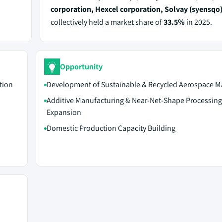
corporation, Hexcel corporation, Solvay (syensqo
collectively held a market share of
33.5%
in 2025.
Opportunity
tion
Development of Sustainable & Recycled Aerospace Ma
Additive Manufacturing & Near-Net-Shape Processing
Expansion
Domestic Production Capacity Building