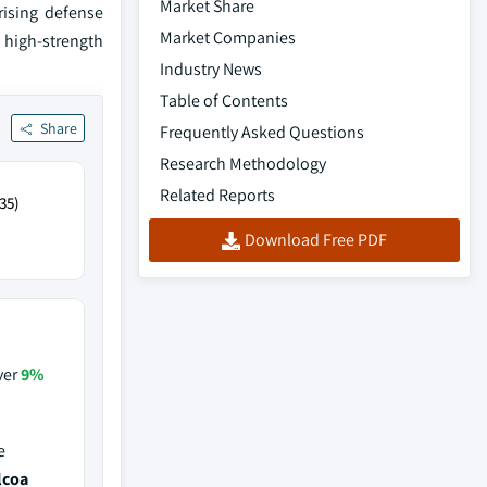
Market Share
rising defense
Market Companies
 high-strength
Industry News
Table of Contents
Share
Frequently Asked Questions
Research Methodology
Related Reports
35)
Download Free PDF
ver
9%
e
lcoa