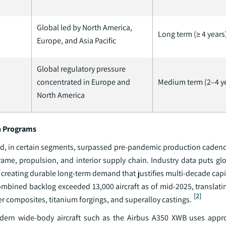
Global led by North America,
Long term (≥ 4 years
Europe, and Asia Pacific
Global regulatory pressure
concentrated in Europe and
Medium term (2–4 y
North America
on Programs
nd, in certain segments, surpassed pre-pandemic production cadenc
rame, propulsion, and interior supply chain. Industry data puts gl
, creating durable long-term demand that justifies multi-decade cap
ombined backlog exceeded 13,000 aircraft as of mid-2025, translatin
[2]
r composites, titanium forgings, and superalloy castings.
a modern wide-body aircraft such as the Airbus A350 XWB uses app