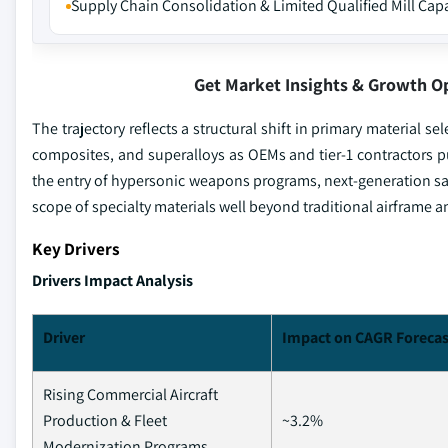
Supply Chain Consolidation & Limited Qualified Mill Cap
Get Market Insights & Growth O
The trajectory reflects a structural shift in primary material
composites, and superalloys as OEMs and tier-1 contractors p
the entry of hypersonic weapons programs, next-generation sat
scope of specialty materials well beyond traditional airframe 
Key Drivers
Drivers Impact Analysis
Driver
Impact on CAGR Forecas
Rising Commercial Aircraft
Production & Fleet
~3.2%
Modernization Programs