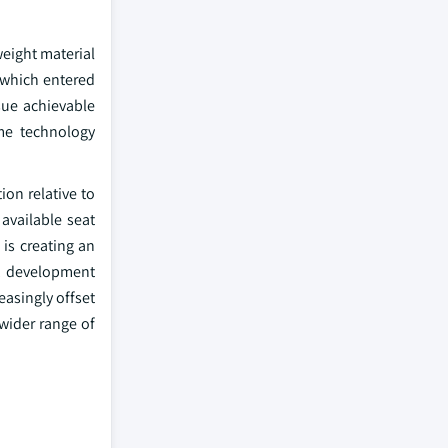
eight material
 which entered
sue achievable
ame technology
on relative to
 available seat
 is creating an
ct development
asingly offset
 wider range of