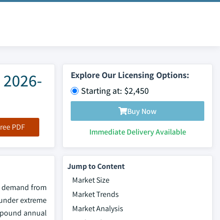
 2026-
Explore Our Licensing Options:
Starting at: $2,450
Buy Now
ree PDF
Immediate Delivery Available
Jump to Content
Market Size
al demand from
Market Trends
g under extreme
Market Analysis
ompound annual