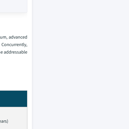
anium, advanced
 Concurrently,
the addressable
ears)