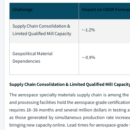
Challenge
Impact on CAGR Forecas
Supply Chain Consolidation &
~-1.2%
Limited Qualified Mill Capacity
Geopolitical Material
~-0.9%
Dependencies
Supply Chain Consolidation & Limited Qualified Mill Capacit
The aerospace specialty materials supply chain is among the
and processing facilities hold the aerospace-grade certificatio
requires 18–36 months and several million dollars in testing
as those generated by simultaneous production rate increas
bringing new capacity online. Lead times for aerospace-grade t