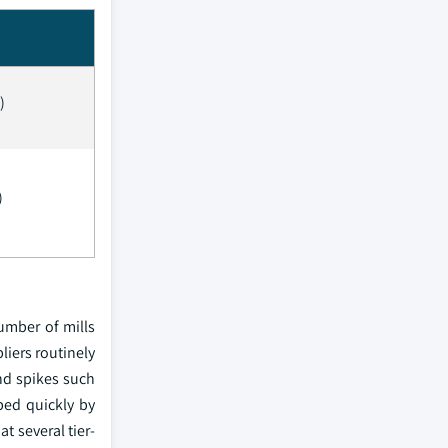
)
)
umber of mills
liers routinely
nd spikes such
bed quickly by
t several tier-