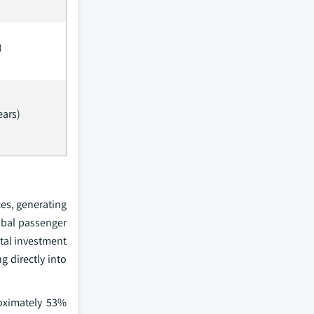
)
ears)
es, generating
obal passenger
ital investment
g directly into
roximately 53%