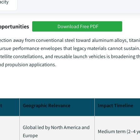
acity
pportunities
Download Free PDF
 selection away from conventional steel toward aluminum alloys, tit
ursue performance envelopes that legacy materials cannot sustain.
ellite constellations, and reusable launch vehicles is broadening 
and propulsion applications.
t
Geographic Relevance
Impact Timeline
Global led by North America and
Medium term (2–4 y
Europe