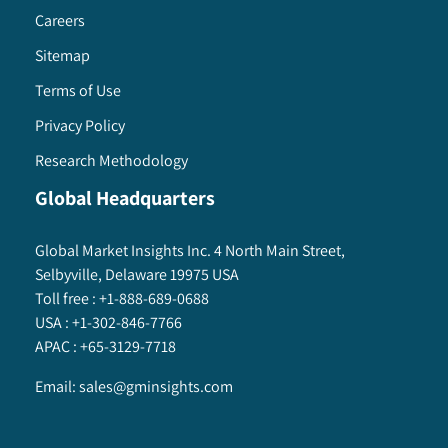
Careers
Sitemap
Terms of Use
Privacy Policy
Research Methodology
Global Headquarters
Global Market Insights Inc. 4 North Main Street,
Selbyville, Delaware 19975 USA
Toll free :
+1-888-689-0688
USA :
+1-302-846-7766
APAC :
+65-3129-7718
Email:
sales@gminsights.com