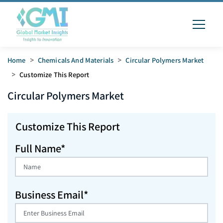
Home
>
Chemicals And Materials
>
Circular Polymers Market
>
Customize This Report
Circular Polymers
Market
Customize This Report
Full Name*
Business Email*