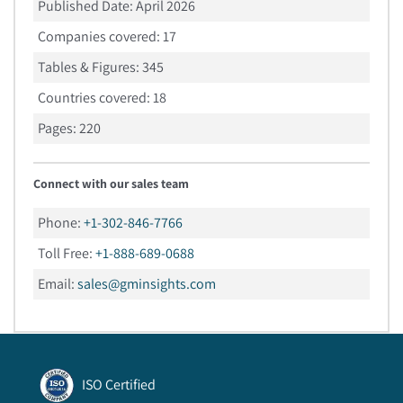
Published Date:
April 2026
Companies covered:
17
Tables & Figures:
345
Countries covered:
18
Pages:
220
Connect with our sales team
Phone:
+1-302-846-7766
Toll Free:
+1-888-689-0688
Email:
sales@gminsights.com
ISO Certified