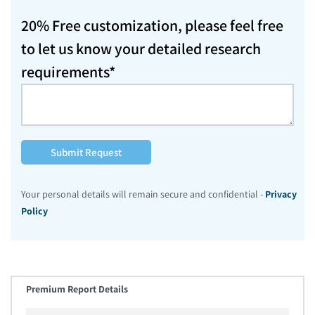
20% Free customization, please feel free
to let us know your detailed research
requirements*
Submit Request
Your personal details will remain secure and confidential -
Privacy
Policy
Premium Report Details