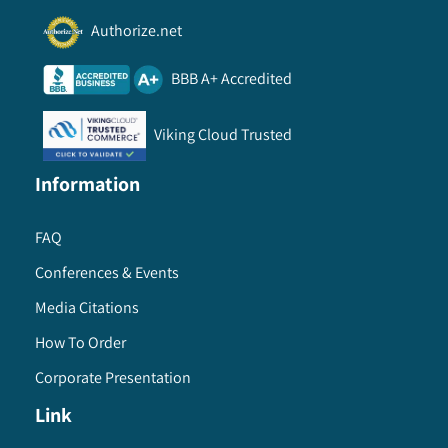
Authorize.net
BBB A+ Accredited
Viking Cloud Trusted
Information
FAQ
Conferences & Events
Media Citations
How To Order
Corporate Presentation
Link