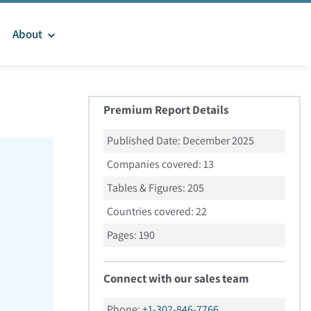
About
Premium Report Details
Published Date:
December 2025
Companies covered:
13
Tables & Figures:
205
Countries covered:
22
Pages:
190
Connect with our sales team
Phone:
+1-302-846-7766