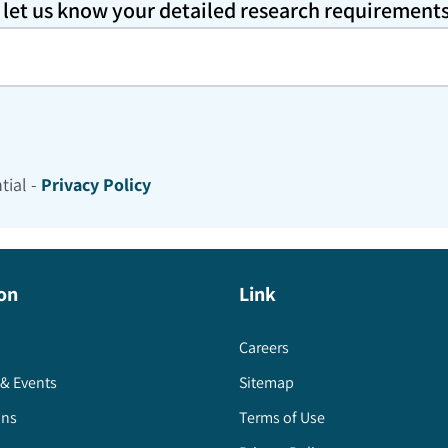
o let us know your detailed research requirement
tial -
Privacy Policy
on
Link
Careers
& Events
Sitemap
ons
Terms of Use