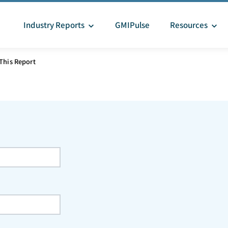
Industry Reports
GMIPulse
Resources
This Report