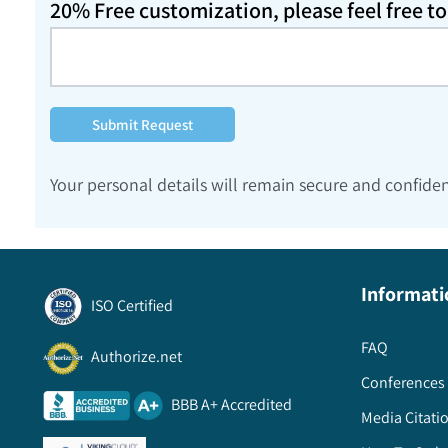
20% Free customization, please feel free t
Submit Request
Your personal details will remain secure and confiden
Informati
ISO Certified
FAQ
Authorize.net
Conferences 
BBB A+ Accredited
Media Citati