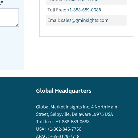
s*
Toll Free:
+1-888-689-0688
Email:
sales@gminsights.com
Global Headquarters
Global Market Insights Inc. 4 North Main
Street, Selbyville, Delaware 19975 USA
Toll free :
+1-888-689-0688
USA :
+1-302-846-7766
APAC :
+65-3129-7718