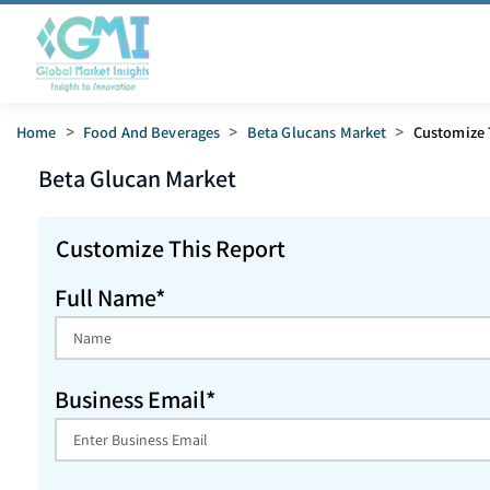
Home
>
Food And Beverages
>
Beta Glucans Market
>
Customize 
Beta Glucan
Market
Customize This Report
Full Name*
Business Email*