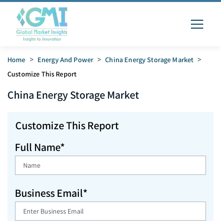
Home
>
Energy And Power
>
China Energy Storage Market
>
Customize This Report
China Energy Storage
Market
Customize This Report
Full Name*
Business Email*