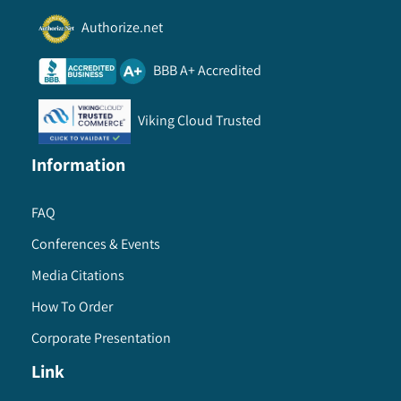
Authorize.net
BBB A+ Accredited
Viking Cloud Trusted
Information
FAQ
Conferences & Events
Media Citations
How To Order
Corporate Presentation
Link