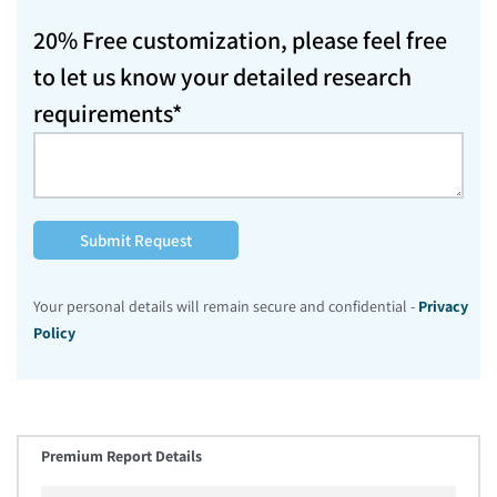
20% Free customization, please feel free
to let us know your detailed research
requirements*
Submit Request
Your personal details will remain secure and confidential -
Privacy
Policy
Premium Report Details