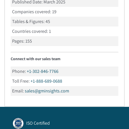
Published Date:
March 2025
Companies covered:
19
Tables & Figures:
45
Countries covered:
1
Pages:
155
Connect with our sales team
Phone:
+1-302-846-7766
Toll Free:
+1-888-689-0688
Email:
sales@gminsights.com
ISO Certified