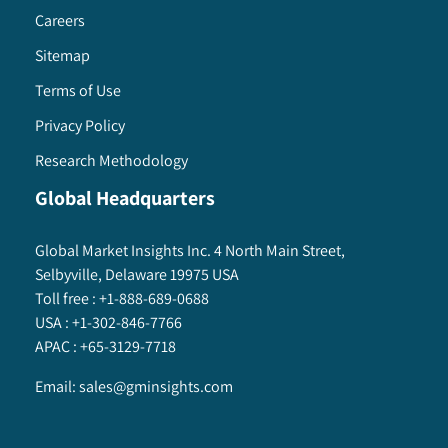
Careers
Sitemap
Terms of Use
Privacy Policy
Research Methodology
Global Headquarters
Global Market Insights Inc. 4 North Main Street,
Selbyville, Delaware 19975 USA
Toll free :
+1-888-689-0688
USA :
+1-302-846-7766
APAC :
+65-3129-7718
Email:
sales@gminsights.com