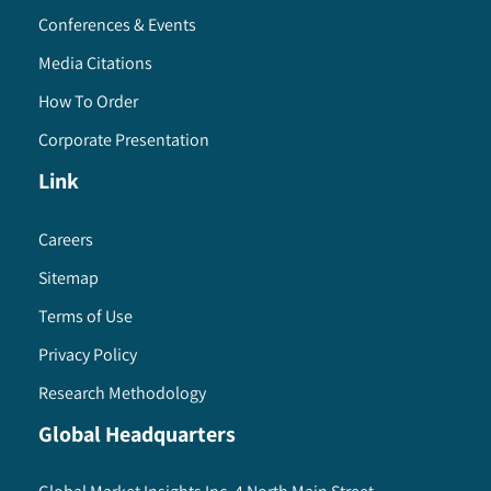
Conferences & Events
Media Citations
How To Order
Corporate Presentation
Link
Careers
Sitemap
Terms of Use
Privacy Policy
Research Methodology
Global Headquarters