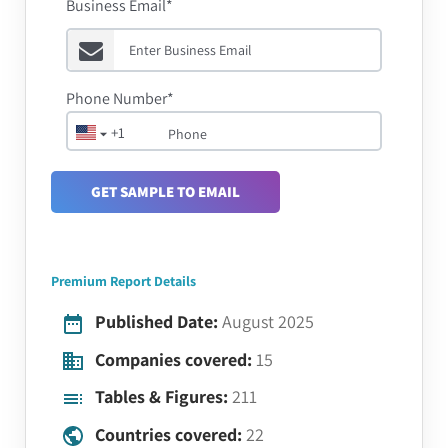
Business Email*
Phone Number*
+1
GET SAMPLE TO EMAIL
Premium Report Details
Published Date:
August 2025
Companies covered:
15
Tables & Figures:
211
Countries covered:
22