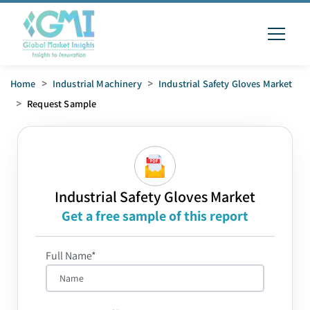
Home
>
Industrial Machinery
>
Industrial Safety Gloves Market
>
Request Sample
Industrial Safety Gloves Market
Get a free sample of this report
Full Name*