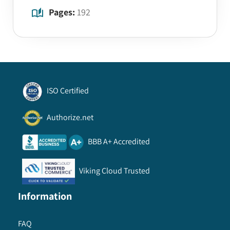
Pages:
192
ISO Certified
Authorize.net
BBB A+ Accredited
Viking Cloud Trusted
Information
FAQ