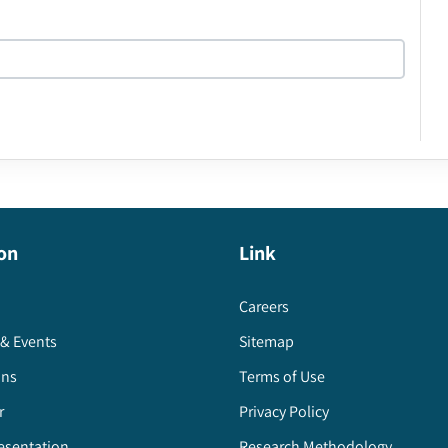
on
Link
Careers
& Events
Sitemap
ons
Terms of Use
r
Privacy Policy
esentation
Research Methodology