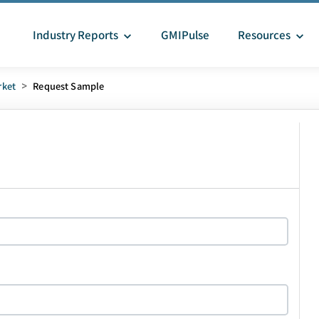
Industry Reports
GMIPulse
Resources
rket
>
Request Sample