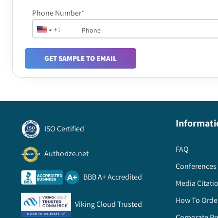
Phone Number*
+1
GET SAMPLE TO EMAIL
Informati
ISO Certified
FAQ
Authorize.net
Conferences 
BBB A+ Accredited
Media Citati
How To Orde
Viking Cloud Trusted
Corporate Pr