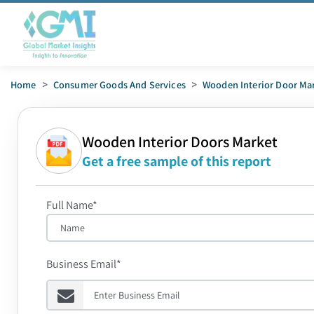
Home
>
Consumer Goods And Services
>
Wooden Interior Door Ma
Wooden Interior Doors Market
Get a free sample of this report
Full Name*
Business Email*