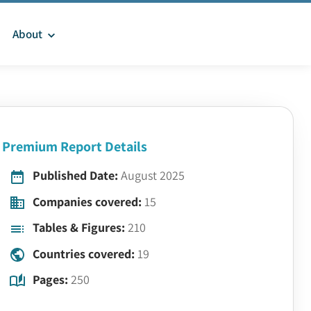
About
Premium Report Details
Published Date:
August 2025
Companies covered:
15
Tables & Figures:
210
Countries covered:
19
Pages:
250