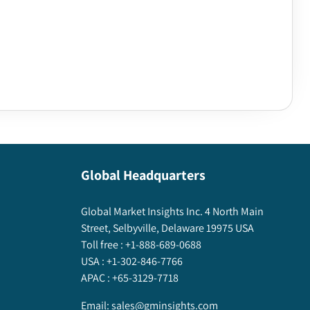
Global Headquarters
Global Market Insights Inc. 4 North Main
Street, Selbyville, Delaware 19975 USA
Toll free :
+1-888-689-0688
USA :
+1-302-846-7766
APAC :
+65-3129-7718
Email:
sales@gminsights.com