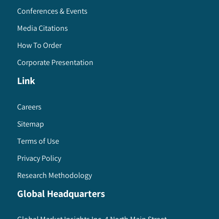
Conferences & Events
Media Citations
How To Order
Corporate Presentation
Link
Careers
Sitemap
Terms of Use
Privacy Policy
Research Methodology
Global Headquarters