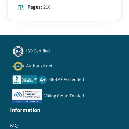
Pages:
210
ISO Certified
Authorize.net
BBB A+ Accredited
Viking Cloud Trusted
Information
FAQ