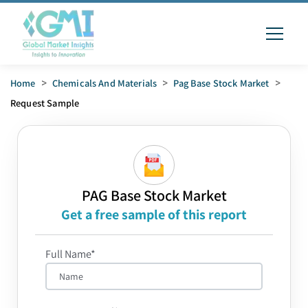
Home
>
Chemicals And Materials
>
Pag Base Stock Market
>
Request Sample
PAG Base Stock Market
Get a free sample of this report
Full Name*