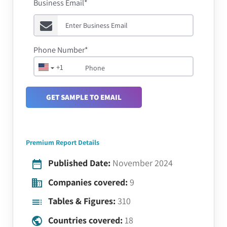
Business Email*
Phone Number*
+1
GET SAMPLE TO EMAIL
Premium Report Details
Published Date:
November 2024
Companies covered:
9
Tables & Figures:
310
Countries covered:
18