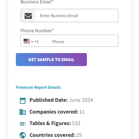
Business Email*
Phone Number*
+1
GET SAMPLE TO EMAIL
Premium Report Details
Published Date:
June 2024
Companies covered:
11
Tables & Figures:
532
Countries covered:
25