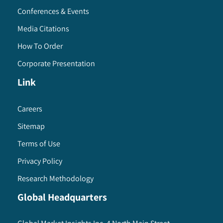
Conferences & Events
Media Citations
How To Order
Corporate Presentation
Link
Careers
Sitemap
Terms of Use
Privacy Policy
Research Methodology
Global Headquarters