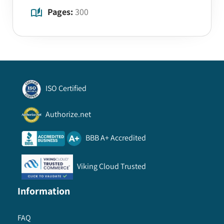
Pages:
300
ISO Certified
Authorize.net
BBB A+ Accredited
Viking Cloud Trusted
Information
FAQ