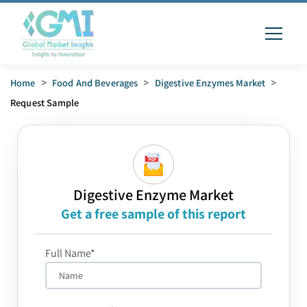
Home
>
Food And Beverages
>
Digestive Enzymes Market
>
Request Sample
Digestive Enzyme Market
Get a free sample of this report
Full Name*