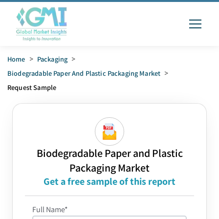
Home
>
Packaging
>
Biodegradable Paper And Plastic Packaging Market
>
Request Sample
Biodegradable Paper and Plastic
Packaging Market
Get a free sample of this report
Full Name*