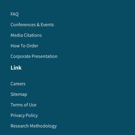
FAQ
Conferences & Events
Media Citations
How To Order
Corporate Presentation
Link
Careers
Sitemap
Terms of Use
Privacy Policy
Research Methodology