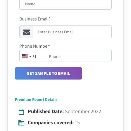
Business Email*
Phone Number*
+1
GET SAMPLE TO EMAIL
Premium Report Details
Published Date:
September 2022
Companies covered:
15