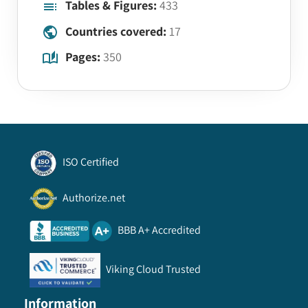
Tables & Figures:
433
Countries covered:
17
Pages:
350
ISO Certified
Authorize.net
BBB A+ Accredited
Viking Cloud Trusted
Information