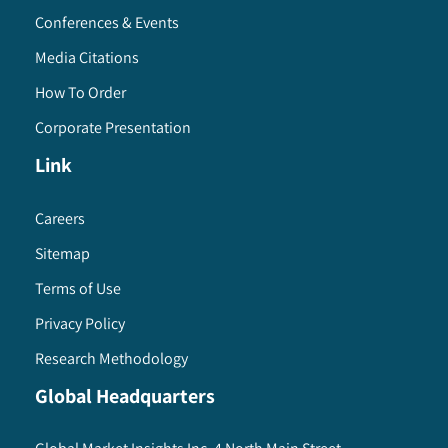
Conferences & Events
Media Citations
How To Order
Corporate Presentation
Link
Careers
Sitemap
Terms of Use
Privacy Policy
Research Methodology
Global Headquarters