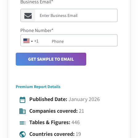
Business Email*
Phone Number*
+1
GET SAMPLE TO EMAIL
Premium Report Details
Published Date:
January 2026
Companies covered:
21
Tables & Figures:
446
Countries covered:
19