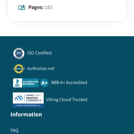
Pages:
185
ISO Certified
Authorize.net
BBB A+ Accredited
Viking Cloud Trusted
Information
FAQ