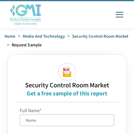
Home
>
Media And Technology
>
Security Control Room Market
>
Request Sample
Security Control Room Market
Get a free sample of this report
Full Name*