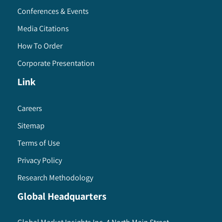
Conferences & Events
Media Citations
How To Order
Corporate Presentation
Link
Careers
Sitemap
Terms of Use
Privacy Policy
Research Methodology
Global Headquarters