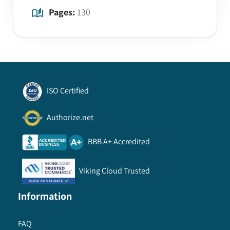
Pages:
130
ISO Certified
Authorize.net
BBB A+ Accredited
Viking Cloud Trusted
Information
FAQ