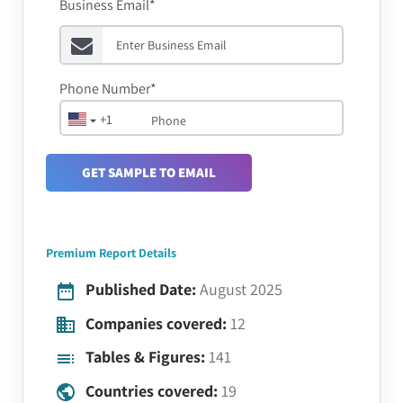
Business Email*
Phone Number*
+1
GET SAMPLE TO EMAIL
Premium Report Details
Published Date:
August 2025
Companies covered:
12
Tables & Figures:
141
Countries covered:
19