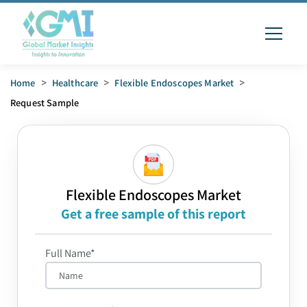
Home
>
Healthcare
>
Flexible Endoscopes Market
>
Request Sample
Flexible Endoscopes Market
Get a free sample of this report
Full Name*