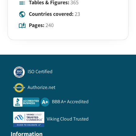
Tables & Figures:
365
Countries covered:
23
Pages:
240
ISO Certified
Authorize.net
BBB A+ Accredited
Viking Cloud Trusted
Information