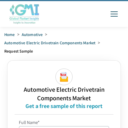
Home
>
Automotive
>
Automotive Electric Drivetrain Components Market
>
Request Sample
Automotive Electric Drivetrain
Components Market
Get a free sample of this report
Full Name*