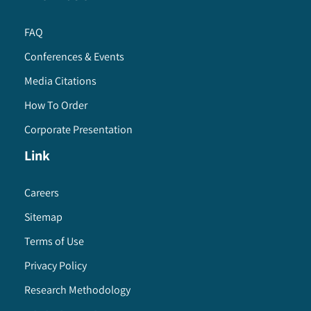
FAQ
Conferences & Events
Media Citations
How To Order
Corporate Presentation
Link
Careers
Sitemap
Terms of Use
Privacy Policy
Research Methodology