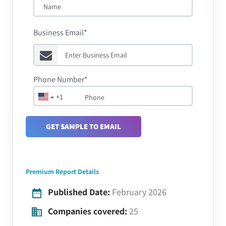
Business Email*
Phone Number*
+1
GET SAMPLE TO EMAIL
Premium Report Details
Published Date:
February 2026
Companies covered:
25