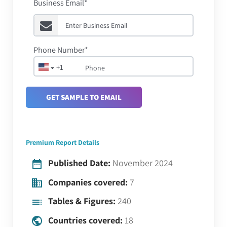
Business Email*
Phone Number*
+1
GET SAMPLE TO EMAIL
Premium Report Details
Published Date:
November 2024
Companies covered:
7
Tables & Figures:
240
Countries covered:
18