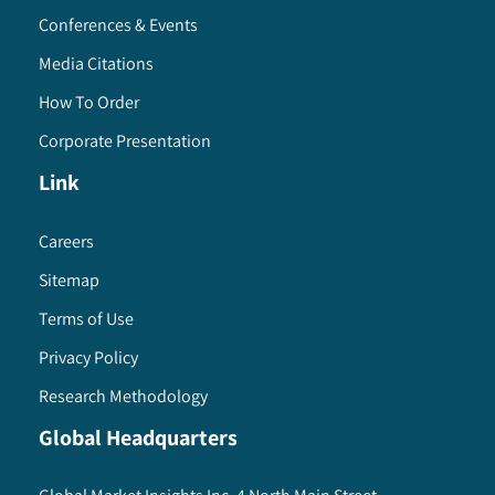
Conferences & Events
Media Citations
How To Order
Corporate Presentation
Link
Careers
Sitemap
Terms of Use
Privacy Policy
Research Methodology
Global Headquarters