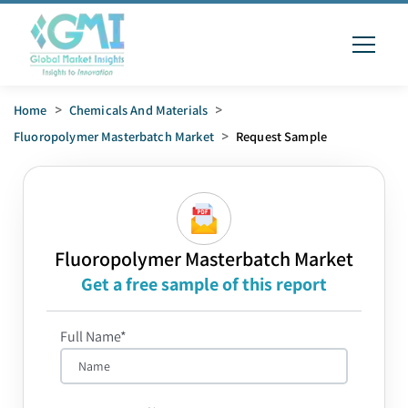
Home
>
Chemicals And Materials
>
Fluoropolymer Masterbatch Market
>
Request Sample
Fluoropolymer Masterbatch Market
Get a free sample of this report
Full Name*