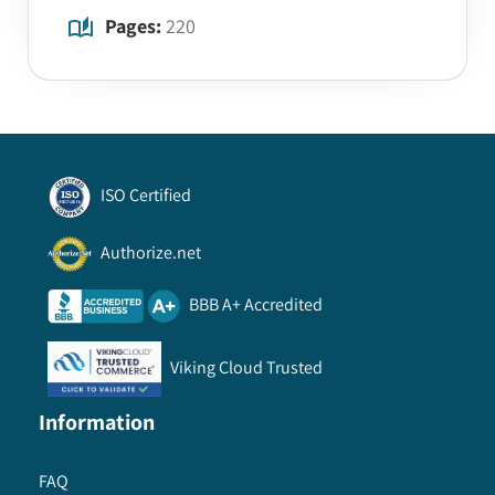
Pages:
220
ISO Certified
Authorize.net
BBB A+ Accredited
Viking Cloud Trusted
Information
FAQ