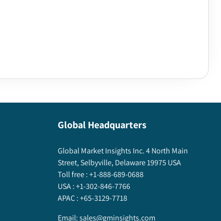
Global Headquarters
Global Market Insights Inc. 4 North Main
Street, Selbyville, Delaware 19975 USA
Toll free :
+1-888-689-0688
USA :
+1-302-846-7766
APAC :
+65-3129-7718
Email:
sales@gminsights.com