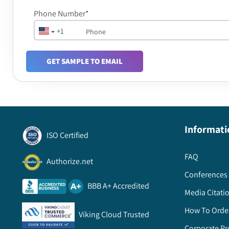
Phone Number*
+1
GET SAMPLE TO EMAIL
Informati
ISO Certified
FAQ
Authorize.net
Conferences 
BBB A+ Accredited
Media Citati
How To Orde
Viking Cloud Trusted
Corporate Pr