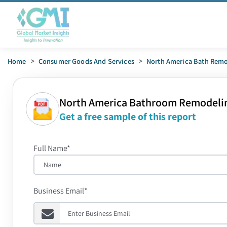
Home
>
Consumer Goods And Services
>
North America Bath Remo
North America Bathroom Remodeli
Get a free sample of this report
Full Name*
Business Email*