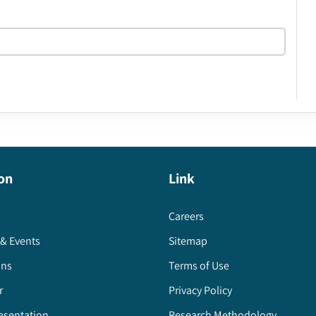
on
Link
Careers
& Events
Sitemap
ons
Terms of Use
r
Privacy Policy
esentation
Research Methodology