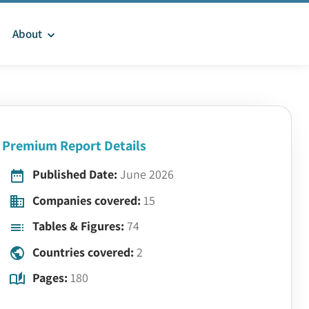
About
Premium Report Details
Published Date:
June 2026
Companies covered:
15
Tables & Figures:
74
Countries covered:
2
Pages:
180