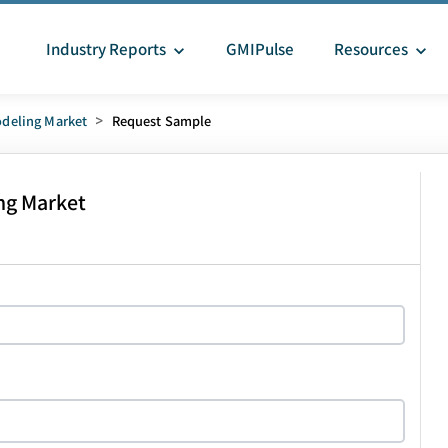
Industry Reports
GMIPulse
Resources
deling Market
>
Request Sample
ng Market