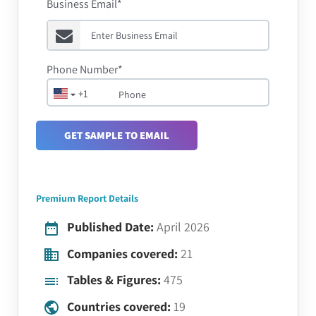
Business Email*
Phone Number*
+1
GET SAMPLE TO EMAIL
Premium Report Details
Published Date:
April 2026
Companies covered:
21
Tables & Figures:
475
Countries covered:
19