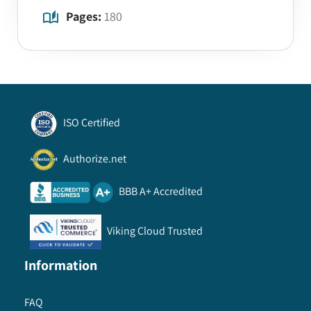
Pages:
180
ISO Certified
Authorize.net
BBB A+ Accredited
Viking Cloud Trusted
Information
FAQ