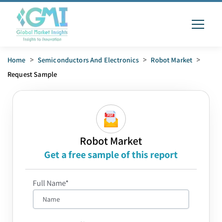
Home
>
Semiconductors And Electronics
>
Robot Market
>
Request Sample
Robot Market
Get a free sample of this report
Full Name*