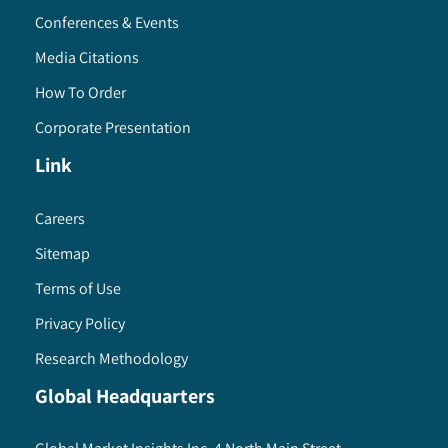
Conferences & Events
Media Citations
How To Order
Corporate Presentation
Link
Careers
Sitemap
Terms of Use
Privacy Policy
Research Methodology
Global Headquarters