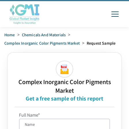
Home
>
Chemicals And Materials
>
Complex Inorganic Color Pigments Market
>
Request Sample
Complex Inorganic Color Pigments
Market
Get a free sample of this report
Full Name*