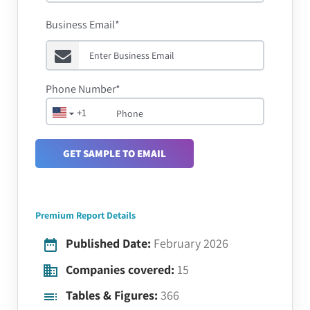
Business Email*
Phone Number*
+1
GET SAMPLE TO EMAIL
Premium Report Details
Published Date:
February 2026
Companies covered:
15
Tables & Figures:
366