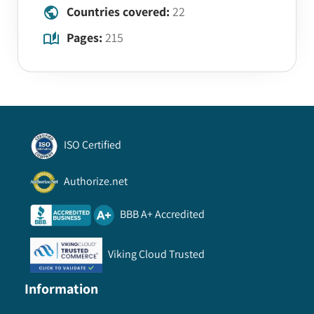
Countries covered:
22
Pages:
215
ISO Certified
Authorize.net
BBB A+ Accredited
Viking Cloud Trusted
Information