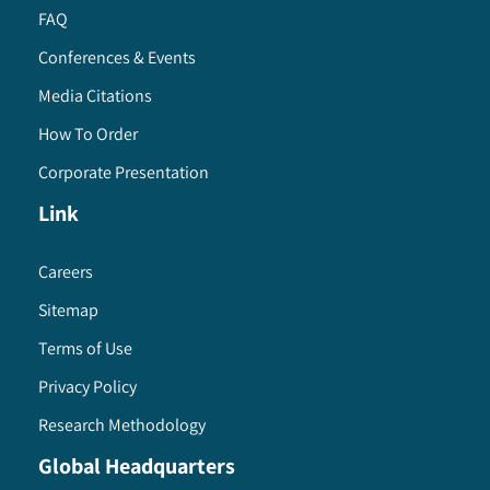
FAQ
Conferences & Events
Media Citations
How To Order
Corporate Presentation
Link
Careers
Sitemap
Terms of Use
Privacy Policy
Research Methodology
Global Headquarters