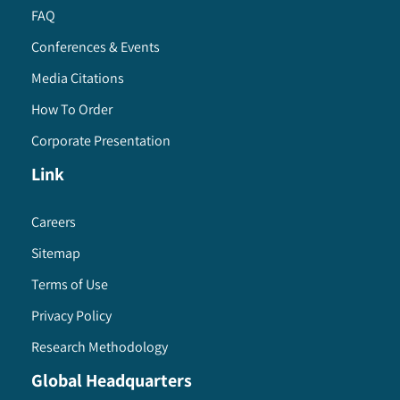
FAQ
Conferences & Events
Media Citations
How To Order
Corporate Presentation
Link
Careers
Sitemap
Terms of Use
Privacy Policy
Research Methodology
Global Headquarters