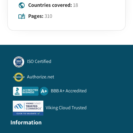
Countries covered:
18
Pages:
310
ISO Certified
Authorize.net
BBB A+ Accredited
Viking Cloud Trusted
Information