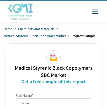
Home
>
Chemicals And Materials
>
Medical Styrenic Block Copolymer Market
>
Request Sample
Medical Styrenic Block Copolymers
SBC Market
Get a free sample of this report
Full Name*