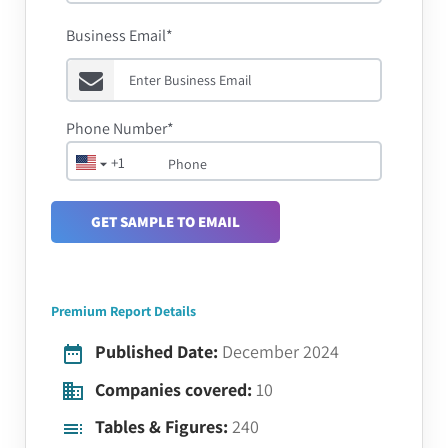
Business Email*
Phone Number*
+1
GET SAMPLE TO EMAIL
Premium Report Details
Published Date:
December 2024
Companies covered:
10
Tables & Figures:
240