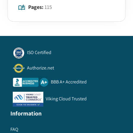
Pages:
115
ISO Certified
Authorize.net
BBB A+ Accredited
Viking Cloud Trusted
Information
FAQ