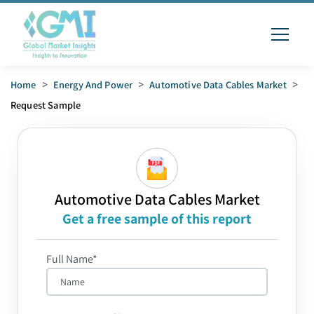
Home
>
Energy And Power
>
Automotive Data Cables Market
>
Request Sample
Automotive Data Cables Market
Get a free sample of this report
Full Name*