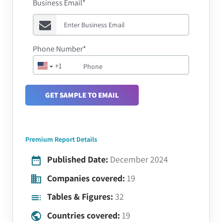
Business Email*
Phone Number*
+1
GET SAMPLE TO EMAIL
Premium Report Details
Published Date:
December 2024
Companies covered:
19
Tables & Figures:
32
Countries covered:
19