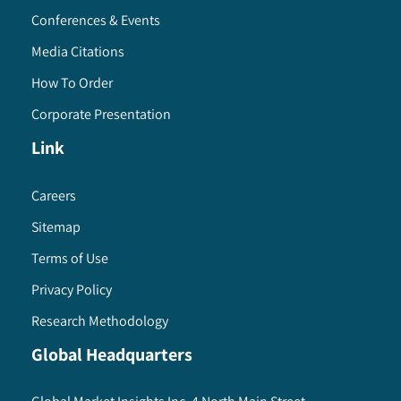
Conferences & Events
Media Citations
How To Order
Corporate Presentation
Link
Careers
Sitemap
Terms of Use
Privacy Policy
Research Methodology
Global Headquarters