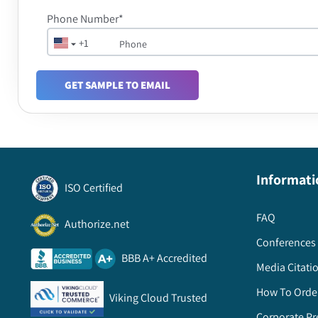
Phone Number*
+1
GET SAMPLE TO EMAIL
Informati
ISO Certified
FAQ
Authorize.net
Conferences 
BBB A+ Accredited
Media Citati
How To Orde
Viking Cloud Trusted
Corporate Pr