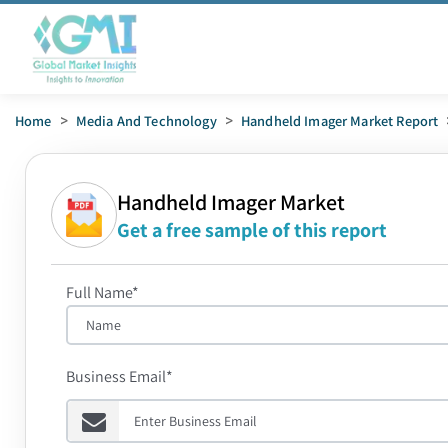
Home
>
Media And Technology
>
Handheld Imager Market Report
Handheld Imager Market
Get a free sample of this report
Full Name*
Business Email*