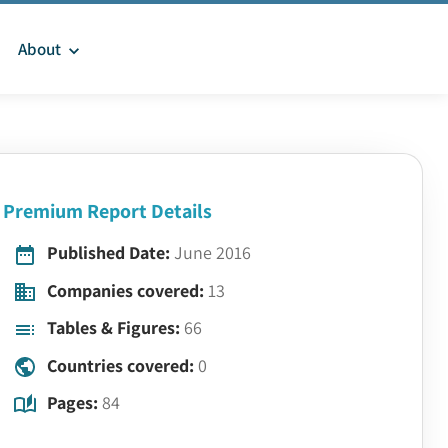
About
Premium Report Details
Published Date:
June 2016
Companies covered:
13
Tables & Figures:
66
Countries covered:
0
Pages:
84