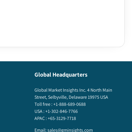
Global Headquarters
Global Market Insights Inc. 4 North Main
Street, Selbyville, Delaware 19975 USA
Toll free :
+1-888-689-0688
USA :
+1-302-846-7766
APAC :
+65-3129-7718
Email:
sales@gminsights.com