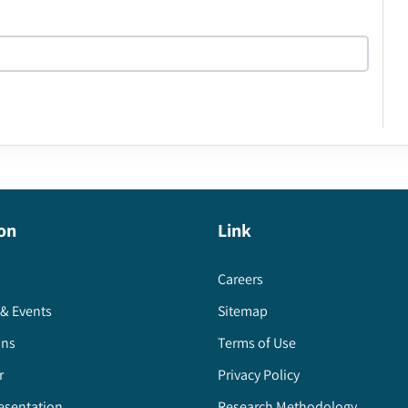
on
Link
Careers
& Events
Sitemap
ons
Terms of Use
r
Privacy Policy
esentation
Research Methodology