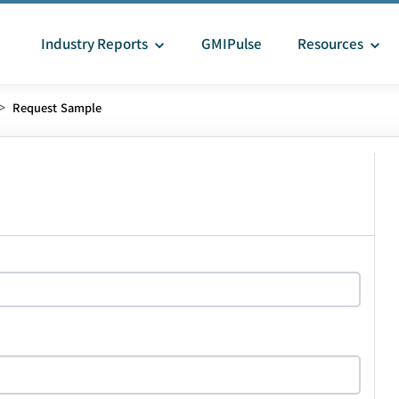
Industry Reports
GMIPulse
Resources
>
Request Sample