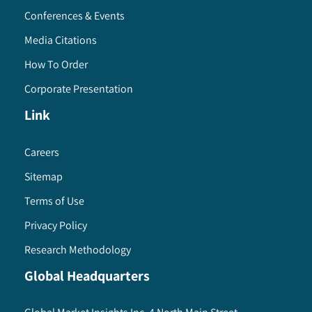
Conferences & Events
Media Citations
How To Order
Corporate Presentation
Link
Careers
Sitemap
Terms of Use
Privacy Policy
Research Methodology
Global Headquarters