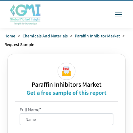
Home
>
Chemicals And Materials
>
Paraffin Inhibitor Market
>
Request Sample
Paraffin Inhibitors Market
Get a free sample of this report
Full Name*