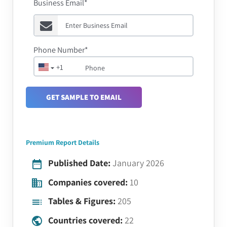
Business Email*
Phone Number*
+1
GET SAMPLE TO EMAIL
Premium Report Details
Published Date:
January 2026
Companies covered:
10
Tables & Figures:
205
Countries covered:
22