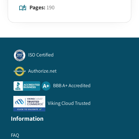
Pages:
190
ISO Certified
Authorize.net
BBB A+ Accredited
Viking Cloud Trusted
Information
FAQ