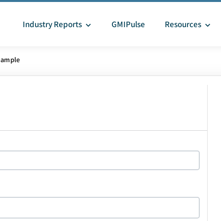
Industry Reports
GMIPulse
Resources
Sample