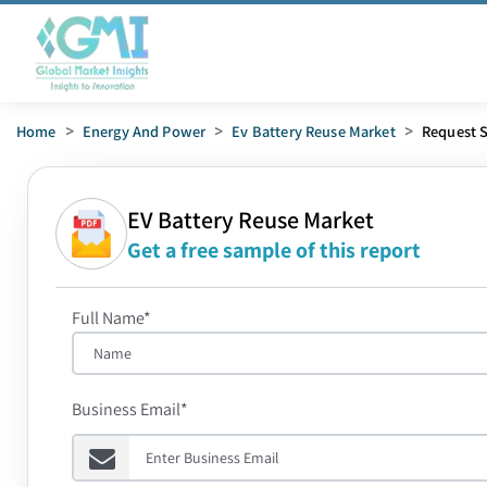
Home
>
Energy And Power
>
Ev Battery Reuse Market
>
Request 
EV Battery Reuse Market
Get a free sample of this report
Full Name*
Business Email*