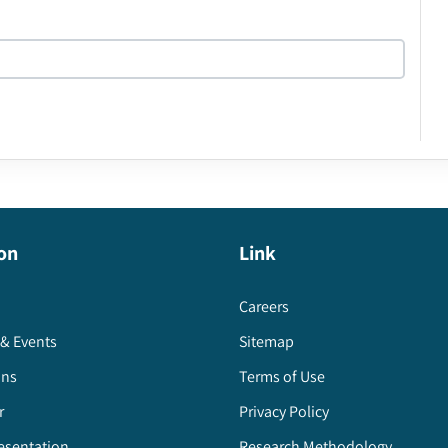
on
Link
Careers
& Events
Sitemap
ons
Terms of Use
r
Privacy Policy
esentation
Research Methodology