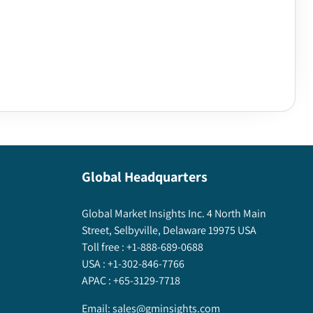
Global Headquarters
Global Market Insights Inc. 4 North Main
Street, Selbyville, Delaware 19975 USA
Toll free :
+1-888-689-0688
USA :
+1-302-846-7766
APAC :
+65-3129-7718
Email:
sales@gminsights.com