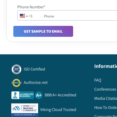
Phone Number*
+1
GET SAMPLE TO EMAIL
Informati
ISO Certified
FAQ
Authorize.net
Conferences 
BBB A+ Accredited
Media Citati
How To Orde
Viking Cloud Trusted
Corporate Pr