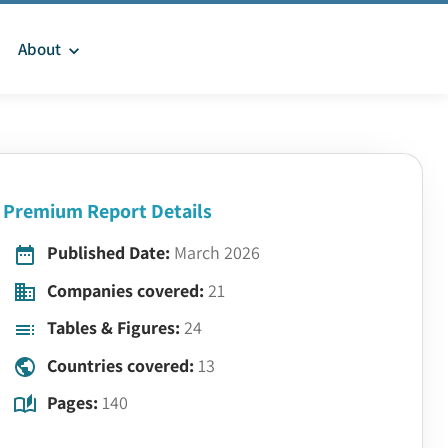
About
Premium Report Details
Published Date:
March 2026
Companies covered:
21
Tables & Figures:
24
Countries covered:
13
Pages:
140