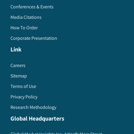
Conferences & Events
Media Citations
How To Order
Corporate Presentation
Link
Careers
Sitemap
Terms of Use
Privacy Policy
Research Methodology
Global Headquarters