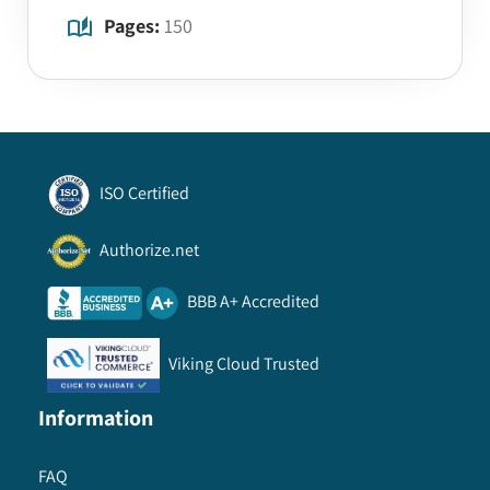
Pages:
150
ISO Certified
Authorize.net
BBB A+ Accredited
Viking Cloud Trusted
Information
FAQ