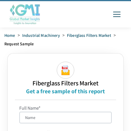
Home
>
Industrial Machinery
>
Fiberglass Filters Market
>
Request Sample
Fiberglass Filters Market
Get a free sample of this report
Full Name*