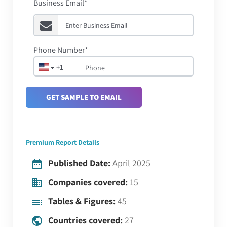
Business Email*
Phone Number*
+1
GET SAMPLE TO EMAIL
Premium Report Details
Published Date:
April 2025
Companies covered:
15
Tables & Figures:
45
Countries covered:
27