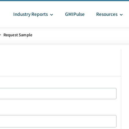
Industry Reports
GMIPulse
Resources
>
Request Sample