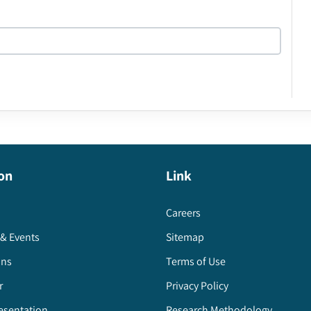
on
Link
Careers
& Events
Sitemap
ons
Terms of Use
r
Privacy Policy
esentation
Research Methodology