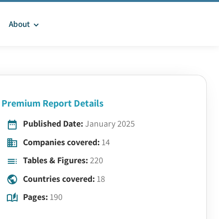
About
Premium Report Details
Published Date:
January 2025
Companies covered:
14
Tables & Figures:
220
Countries covered:
18
Pages:
190