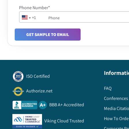
Phone Number*
+1
GET SAMPLE TO EMAIL
Informati
ISO Certified
FAQ
Authorize.net
Conferences 
BBB A+ Accredited
Media Citati
How To Orde
Viking Cloud Trusted
Corporate Pr