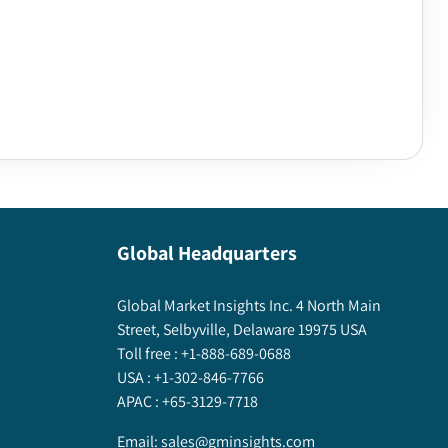
Global Headquarters
Global Market Insights Inc. 4 North Main
Street, Selbyville, Delaware 19975 USA
Toll free :
+1-888-689-0688
USA :
+1-302-846-7766
APAC :
+65-3129-7718
Email:
sales@gminsights.com