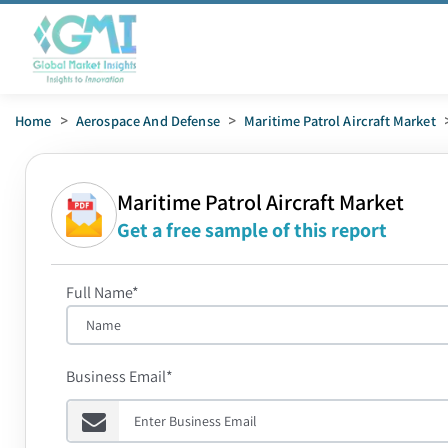
Home
>
Aerospace And Defense
>
Maritime Patrol Aircraft Market
Maritime Patrol Aircraft Market
Get a free sample of this report
Full Name*
Business Email*