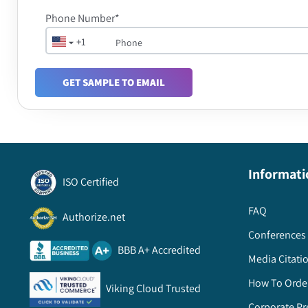
Phone Number*
+1
GET SAMPLE TO EMAIL
Informati
ISO Certified
FAQ
Authorize.net
Conferences 
BBB A+ Accredited
Media Citati
How To Orde
Viking Cloud Trusted
Corporate Pr