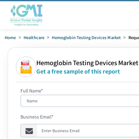
Home
>
Healthcare
>
Hemoglobin Testing Devices Market
>
Requ
Hemoglobin Testing Devices Market
Get a free sample of this report
Full Name*
Business Email*