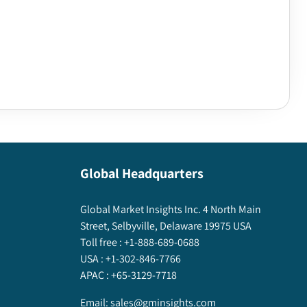
Global Headquarters
Global Market Insights Inc. 4 North Main
Street, Selbyville, Delaware 19975 USA
Toll free :
+1-888-689-0688
USA :
+1-302-846-7766
APAC :
+65-3129-7718
Email:
sales@gminsights.com