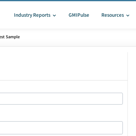
Industry Reports
GMIPulse
Resources
est Sample