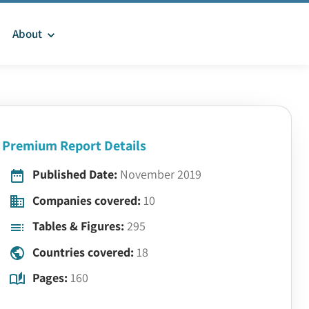
About
Premium Report Details
Published Date:
November 2019
Companies covered:
10
Tables & Figures:
295
Countries covered:
18
Pages:
160