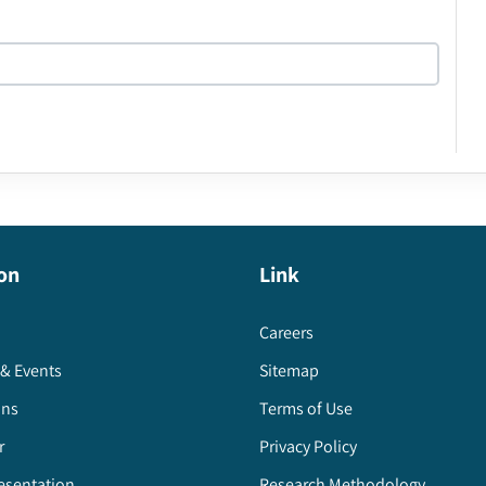
on
Link
Careers
& Events
Sitemap
ons
Terms of Use
r
Privacy Policy
esentation
Research Methodology