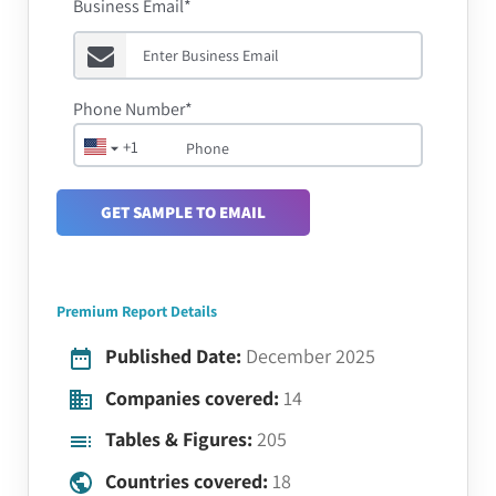
Business Email*
Phone Number*
+1
GET SAMPLE TO EMAIL
Premium Report Details
Published Date:
December 2025
Companies covered:
14
Tables & Figures:
205
Countries covered:
18