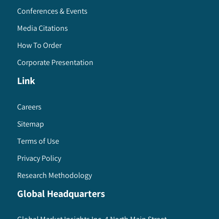
Conferences & Events
Media Citations
How To Order
Corporate Presentation
Link
Careers
Sitemap
Terms of Use
Privacy Policy
Research Methodology
Global Headquarters