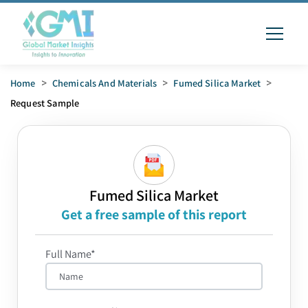
Home
>
Chemicals And Materials
>
Fumed Silica Market
>
Request Sample
Fumed Silica Market
Get a free sample of this report
Full Name*