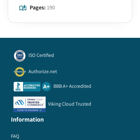
Pages:
190
ISO Certified
Authorize.net
BBB A+ Accredited
Viking Cloud Trusted
Information
FAQ