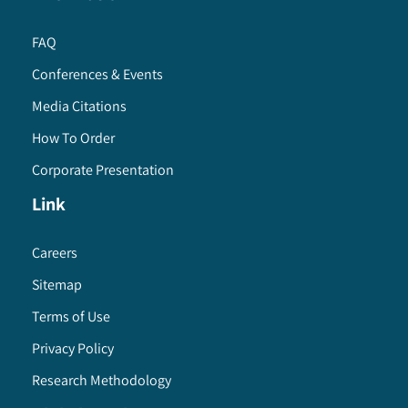
FAQ
Conferences & Events
Media Citations
How To Order
Corporate Presentation
Link
Careers
Sitemap
Terms of Use
Privacy Policy
Research Methodology