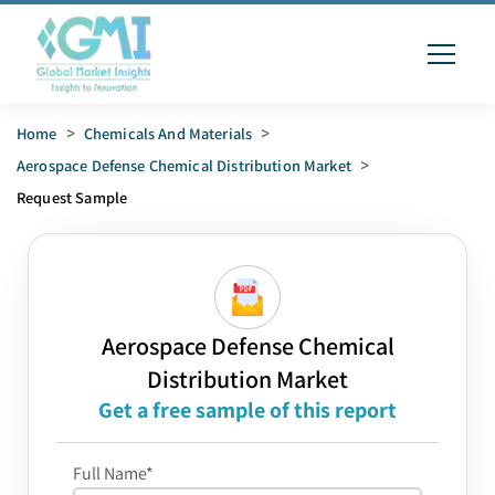
Home
>
Chemicals And Materials
>
Aerospace Defense Chemical Distribution Market
>
Request Sample
Aerospace Defense Chemical
Distribution Market
Get a free sample of this report
Full Name*