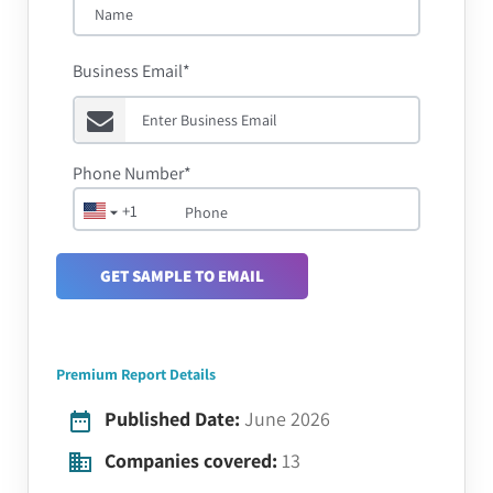
Business Email*
Phone Number*
+1
GET SAMPLE TO EMAIL
Premium Report Details
Published Date:
June 2026
Companies covered:
13