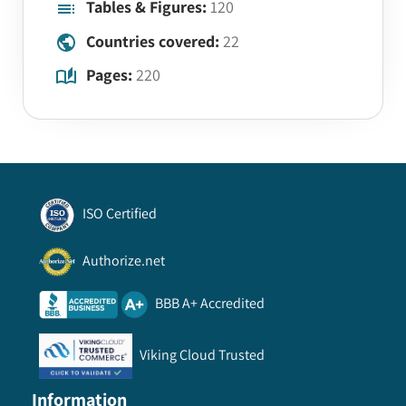
Tables & Figures:
120
Countries covered:
22
Pages:
220
ISO Certified
Authorize.net
BBB A+ Accredited
Viking Cloud Trusted
Information