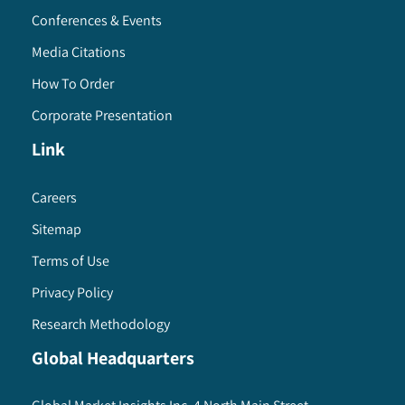
Conferences & Events
Media Citations
How To Order
Corporate Presentation
Link
Careers
Sitemap
Terms of Use
Privacy Policy
Research Methodology
Global Headquarters