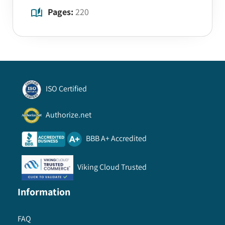
Pages:
220
ISO Certified
Authorize.net
BBB A+ Accredited
Viking Cloud Trusted
Information
FAQ