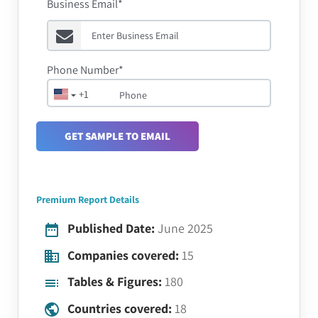
Business Email*
Phone Number*
+1
GET SAMPLE TO EMAIL
Premium Report Details
Published Date:
June 2025
Companies covered:
15
Tables & Figures:
180
Countries covered:
18