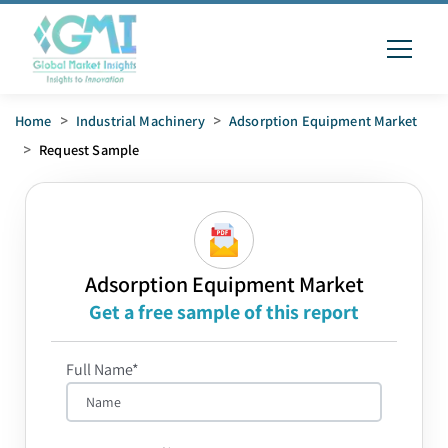
Home
>
Industrial Machinery
>
Adsorption Equipment Market
>
Request Sample
Adsorption Equipment Market
Get a free sample of this report
Full Name*