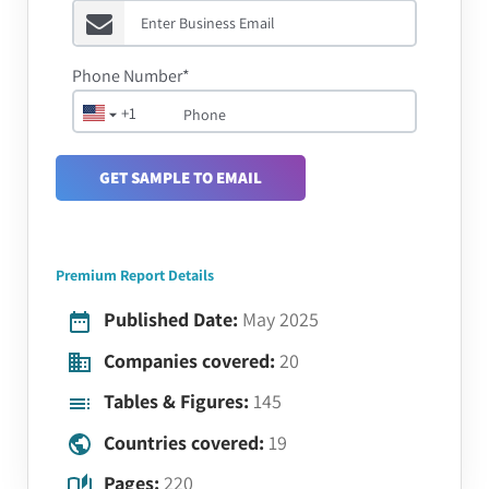
Phone Number*
+1
GET SAMPLE TO EMAIL
Premium Report Details
Published Date:
May 2025
Companies covered:
20
Tables & Figures:
145
Countries covered:
19
Pages:
220