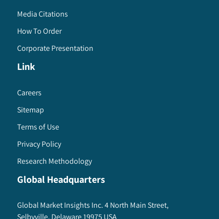
Media Citations
How To Order
Corporate Presentation
Link
Careers
Sitemap
Terms of Use
Privacy Policy
Research Methodology
Global Headquarters
Global Market Insights Inc. 4 North Main Street,
Selbyville, Delaware 19975 USA