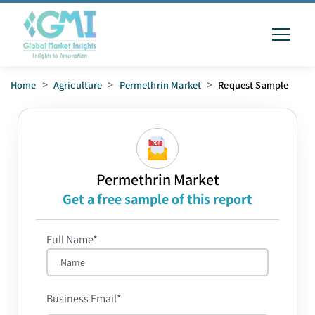
Home
>
Agriculture
>
Permethrin Market
>
Request Sample
Permethrin Market
Get a free sample of this report
Full Name*
Business Email*