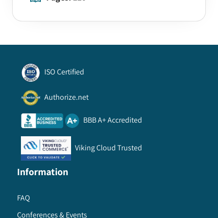
ISO Certified
Authorize.net
BBB A+ Accredited
Viking Cloud Trusted
Information
FAQ
Conferences & Events