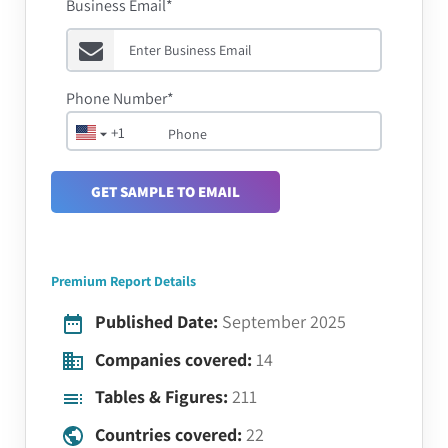
Business Email*
Phone Number*
+1
GET SAMPLE TO EMAIL
Premium Report Details
Published Date:
September 2025
Companies covered:
14
Tables & Figures:
211
Countries covered:
22