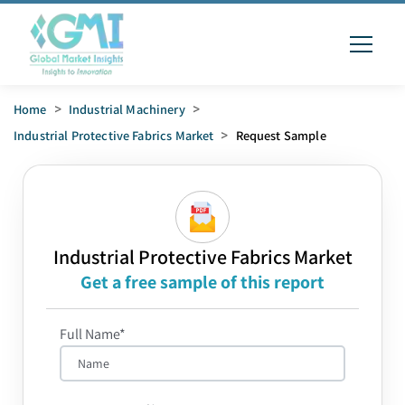
Home
>
Industrial Machinery
>
Industrial Protective Fabrics Market
>
Request Sample
Industrial Protective Fabrics Market
Get a free sample of this report
Full Name*