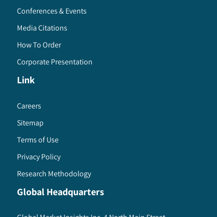
Conferences & Events
Media Citations
How To Order
Corporate Presentation
Link
Careers
Sitemap
Terms of Use
Privacy Policy
Research Methodology
Global Headquarters