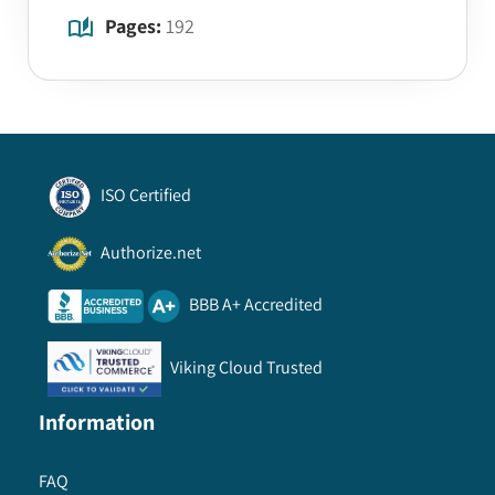
Pages:
192
ISO Certified
Authorize.net
BBB A+ Accredited
Viking Cloud Trusted
Information
FAQ