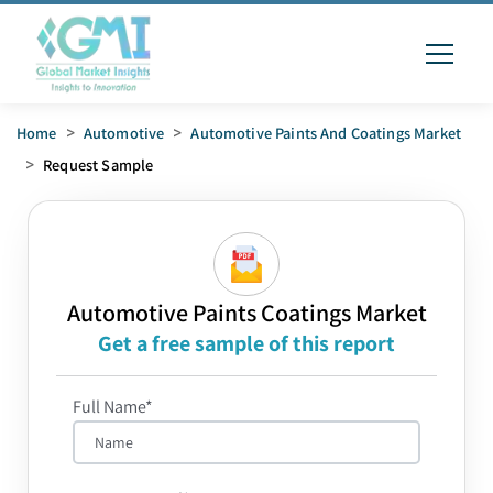
Home
>
Automotive
>
Automotive Paints And Coatings Market
>
Request Sample
Automotive Paints Coatings Market
Get a free sample of this report
Full Name*