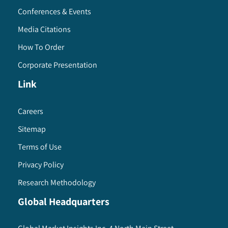
Conferences & Events
Media Citations
How To Order
Corporate Presentation
Link
Careers
Sitemap
Terms of Use
Privacy Policy
Research Methodology
Global Headquarters