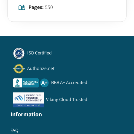
Pages:
550
ISO Certified
Authorize.net
BBB A+ Accredited
Viking Cloud Trusted
Information
FAQ