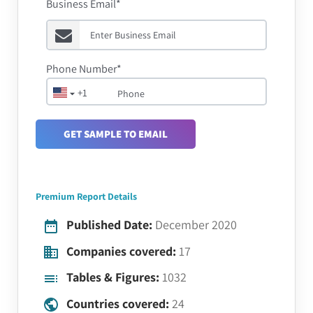
Business Email*
Phone Number*
+1
GET SAMPLE TO EMAIL
Premium Report Details
Published Date:
December 2020
Companies covered:
17
Tables & Figures:
1032
Countries covered:
24