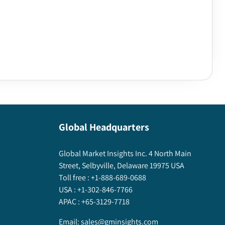
Global Headquarters
Global Market Insights Inc. 4 North Main
Street, Selbyville, Delaware 19975 USA
Toll free :
+1-888-689-0688
USA :
+1-302-846-7766
APAC :
+65-3129-7718
Email:
sales@gminsights.com