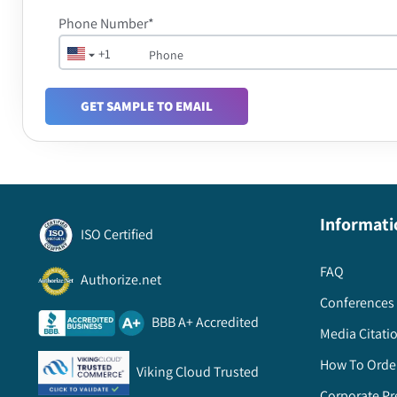
Phone Number*
+1
GET SAMPLE TO EMAIL
Informati
ISO Certified
FAQ
Authorize.net
Conferences 
BBB A+ Accredited
Media Citati
How To Orde
Viking Cloud Trusted
Corporate Pr