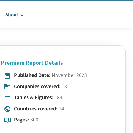
About
Premium Report Details
Published Date:
November 2023
Companies covered:
13
Tables & Figures:
184
Countries covered:
24
Pages:
300