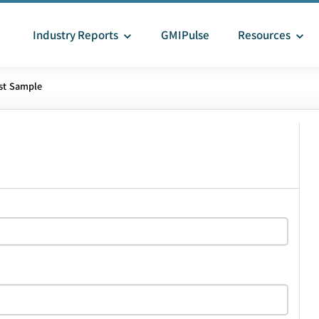
Industry Reports
GMIPulse
Resources
st Sample