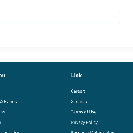
on
Link
Careers
& Events
Sitemap
ons
Terms of Use
r
Privacy Policy
esentation
Research Methodology