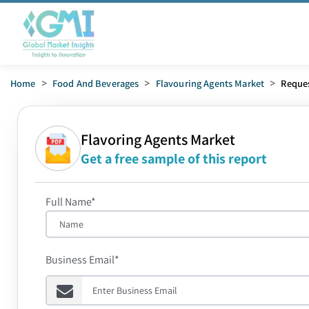
Home
>
Food And Beverages
>
Flavouring Agents Market
>
Reque
Flavoring Agents Market
Get a free sample of this report
Full Name*
Business Email*