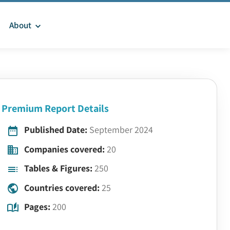
About
Premium Report Details
Published Date:
September 2024
Companies covered:
20
Tables & Figures:
250
Countries covered:
25
Pages:
200