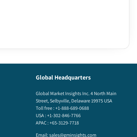
Global Headquarters
Global Market Insights Inc. 4 North Main
Street, Selbyville, Delaware 19975 USA
Toll free :
+1-888-689-0688
USA :
+1-302-846-7766
APAC :
+65-3129-7718
Email:
sales@gminsights.com