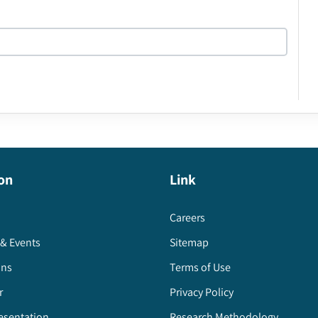
on
Link
Careers
& Events
Sitemap
ons
Terms of Use
r
Privacy Policy
esentation
Research Methodology