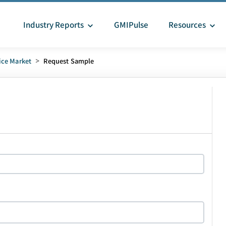
Industry Reports
GMIPulse
Resources
ice Market
>
Request Sample