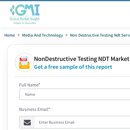
Home
>
Media And Technology
>
Non Destructive Testing Ndt Serv
NonDestructive Testing NDT Market
Get a free sample of this report
Full Name*
Business Email*