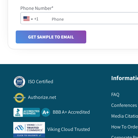
Phone Number*
+1
GET SAMPLE TO EMAIL
Informati
ISO Certified
FAQ
Authorize.net
Conferences 
BBB A+ Accredited
Media Citati
How To Orde
Viking Cloud Trusted
Corporate Pr