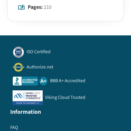
Pages:
210
ISO Certified
Authorize.net
BBB A+ Accredited
Viking Cloud Trusted
Information
FAQ