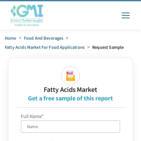
Home
>
Food And Beverages
>
Fatty Acids Market For Food Applications
>
Request Sample
Fatty Acids Market
Get a free sample of this report
Full Name*