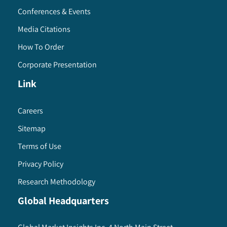
Conferences & Events
Media Citations
How To Order
Corporate Presentation
Link
Careers
Sitemap
Terms of Use
Privacy Policy
Research Methodology
Global Headquarters