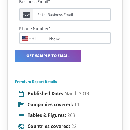
Business Email*
Phone Number*
+1
GET SAMPLE TO EMAIL
Premium Report Details
Published Date:
March 2019
Companies covered:
14
Tables & Figures:
268
Countries covered:
22