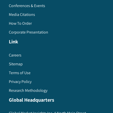
Conferences & Events
Media Citations
How To Order
Corporate Presentation
Link
Careers
Sitemap
Terms of Use
Privacy Policy
Research Methodology
Global Headquarters