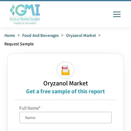
Home
>
Food And Beverages
>
Oryzanol Market
>
Request Sample
Oryzanol Market
Get a free sample of this report
Full Name*