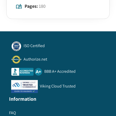
Pages:
180
ISO Certified
Authorize.net
BBB A+ Accredited
Viking Cloud Trusted
Information
FAQ