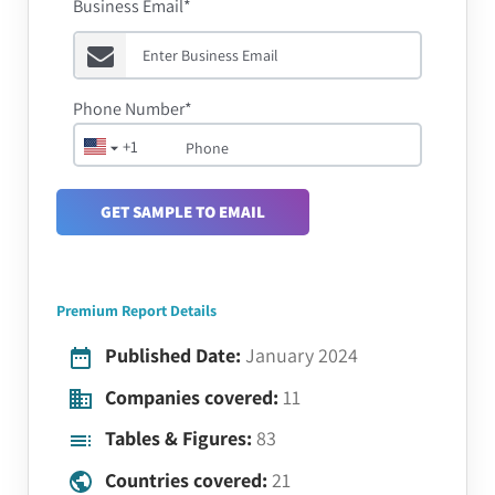
Business Email*
Phone Number*
+1
GET SAMPLE TO EMAIL
Premium Report Details
Published Date:
January 2024
Companies covered:
11
Tables & Figures:
83
Countries covered:
21