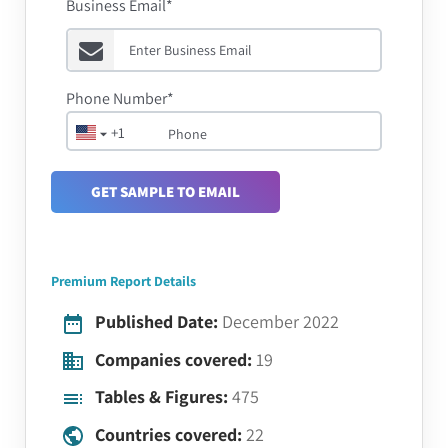
Business Email*
Phone Number*
+1
GET SAMPLE TO EMAIL
Premium Report Details
Published Date:
December 2022
Companies covered:
19
Tables & Figures:
475
Countries covered:
22