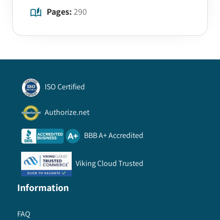
Pages:
290
ISO Certified
Authorize.net
BBB A+ Accredited
Viking Cloud Trusted
Information
FAQ