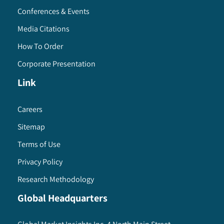
Conferences & Events
Media Citations
How To Order
Corporate Presentation
Link
Careers
Sitemap
Terms of Use
Privacy Policy
Research Methodology
Global Headquarters