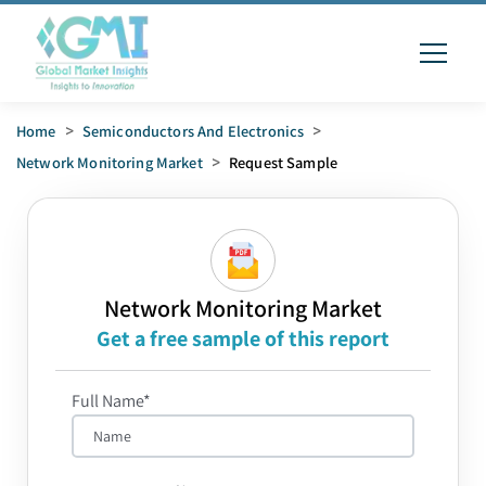
Home
>
Semiconductors And Electronics
>
Network Monitoring Market
>
Request Sample
Network Monitoring Market
Get a free sample of this report
Full Name*