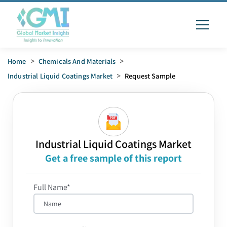
Home
>
Chemicals And Materials
>
Industrial Liquid Coatings Market
>
Request Sample
Industrial Liquid Coatings Market
Get a free sample of this report
Full Name*