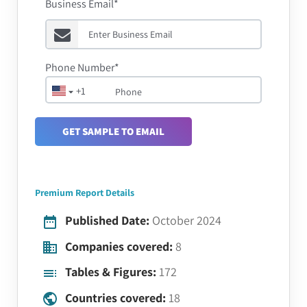
Business Email*
Phone Number*
+1
GET SAMPLE TO EMAIL
Premium Report Details
Published Date:
October 2024
Companies covered:
8
Tables & Figures:
172
Countries covered:
18