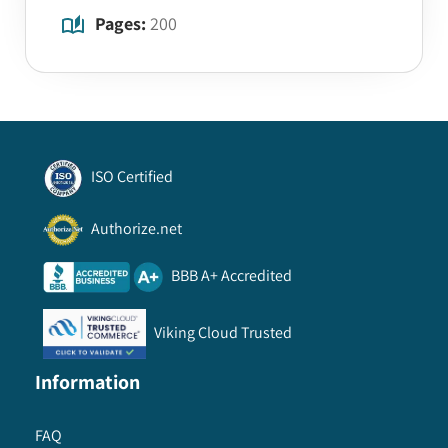
Pages:
200
ISO Certified
Authorize.net
BBB A+ Accredited
Viking Cloud Trusted
Information
FAQ