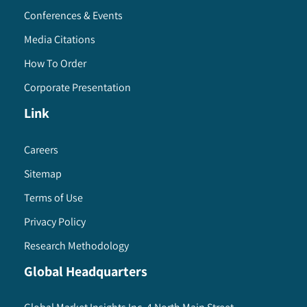
Conferences & Events
Media Citations
How To Order
Corporate Presentation
Link
Careers
Sitemap
Terms of Use
Privacy Policy
Research Methodology
Global Headquarters