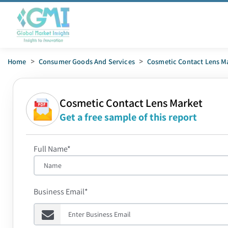
Home
>
Consumer Goods And Services
>
Cosmetic Contact Lens M
Cosmetic Contact Lens Market
Get a free sample of this report
Full Name*
Business Email*