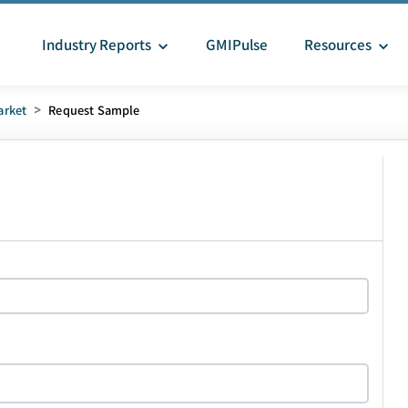
Industry Reports
GMIPulse
Resources
arket
>
Request Sample