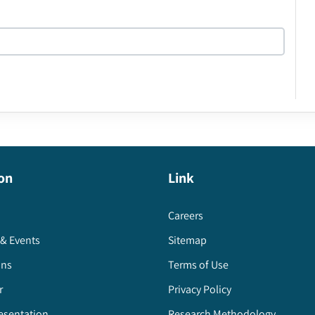
on
Link
Careers
& Events
Sitemap
ons
Terms of Use
r
Privacy Policy
esentation
Research Methodology