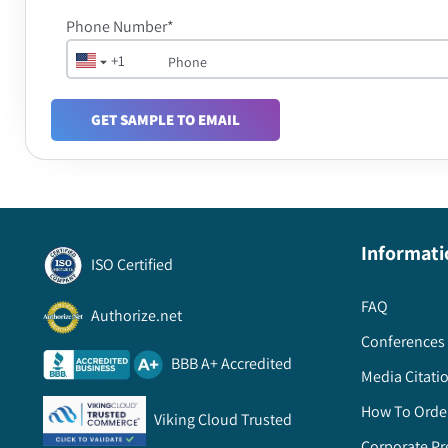
Phone Number*
+1
GET SAMPLE TO EMAIL
Informati
ISO Certified
FAQ
Authorize.net
Conferences 
BBB A+ Accredited
Media Citati
How To Orde
Viking Cloud Trusted
Corporate Pr