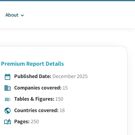
About
Premium Report Details
Published Date:
December 2025
Companies covered:
15
Tables & Figures:
150
Countries covered:
18
Pages:
250