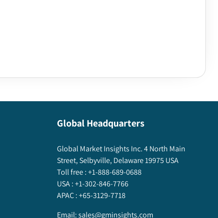
Global Headquarters
Global Market Insights Inc. 4 North Main
Street, Selbyville, Delaware 19975 USA
Toll free :
+1-888-689-0688
USA :
+1-302-846-7766
APAC :
+65-3129-7718
Email:
sales@gminsights.com