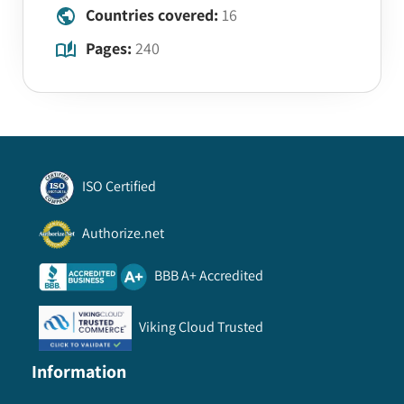
Countries covered:
16
Pages:
240
ISO Certified
Authorize.net
BBB A+ Accredited
Viking Cloud Trusted
Information