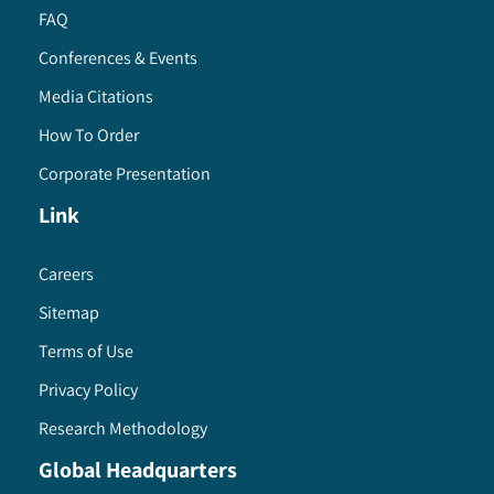
FAQ
Conferences & Events
Media Citations
How To Order
Corporate Presentation
Link
Careers
Sitemap
Terms of Use
Privacy Policy
Research Methodology
Global Headquarters