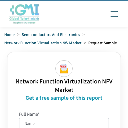
Home
>
Semiconductors And Electronics
>
Network Function Virtualization Nfv Market
>
Request Sample
Network Function Virtualization NFV
Market
Get a free sample of this report
Full Name*