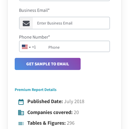
Business Email*
Phone Number*
+1
GET SAMPLE TO EMAIL
Premium Report Details
Published Date:
July 2018
Companies covered:
20
Tables & Figures:
296