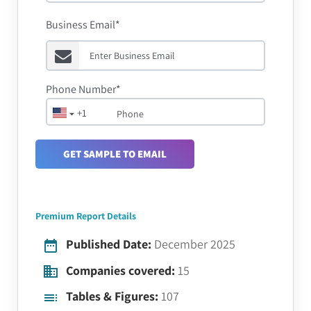
Business Email*
Phone Number*
+1
GET SAMPLE TO EMAIL
Premium Report Details
Published Date:
December 2025
Companies covered:
15
Tables & Figures:
107