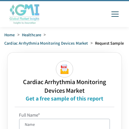
Home
>
Healthcare
>
Cardiac Arrhythmia Monitoring Devices Market
>
Request Sample
Cardiac Arrhythmia Monitoring
Devices Market
Get a free sample of this report
Full Name*