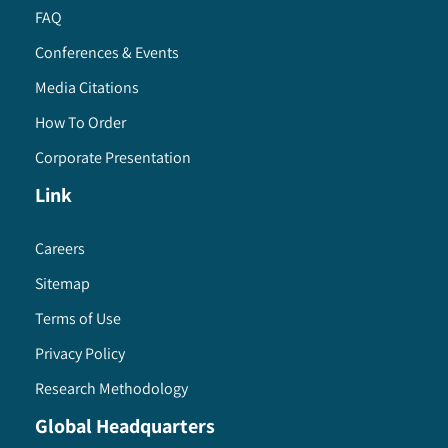
FAQ
Conferences & Events
Media Citations
How To Order
Corporate Presentation
Link
Careers
Sitemap
Terms of Use
Privacy Policy
Research Methodology
Global Headquarters