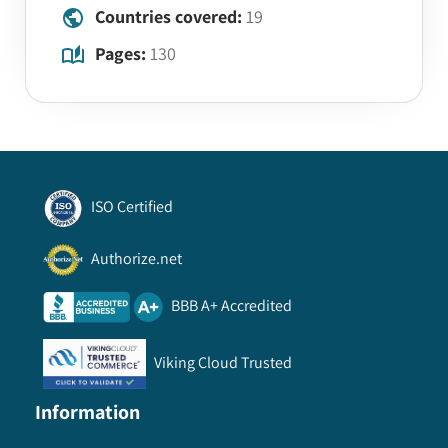
Countries covered:
19
Pages:
130
ISO Certified
Authorize.net
BBB A+ Accredited
Viking Cloud Trusted
Information