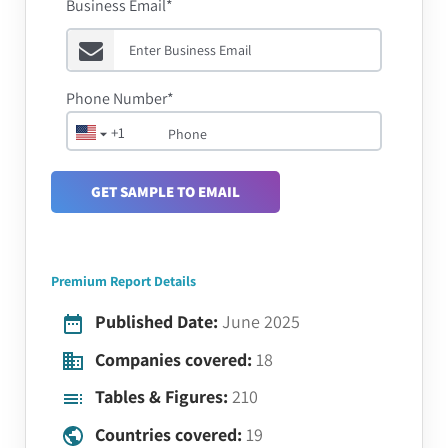
Business Email*
Phone Number*
+1
GET SAMPLE TO EMAIL
Premium Report Details
Published Date:
June 2025
Companies covered:
18
Tables & Figures:
210
Countries covered:
19