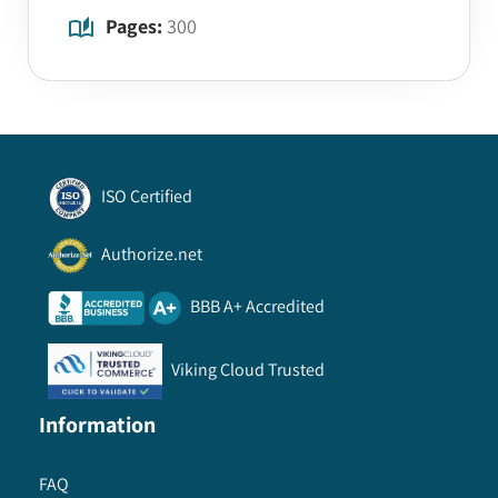
Pages:
300
ISO Certified
Authorize.net
BBB A+ Accredited
Viking Cloud Trusted
Information
FAQ