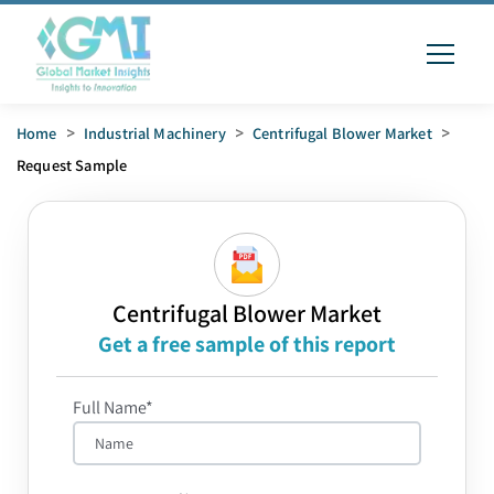
Home
>
Industrial Machinery
>
Centrifugal Blower Market
>
Request Sample
Centrifugal Blower Market
Get a free sample of this report
Full Name*