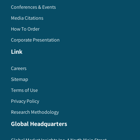
Conferences & Events
Media Citations
How To Order
Corporate Presentation
Link
Careers
Sitemap
Terms of Use
Privacy Policy
Research Methodology
Global Headquarters