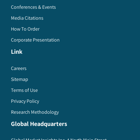
Conferences & Events
Media Citations
How To Order
Corporate Presentation
Link
Careers
Sitemap
Terms of Use
Privacy Policy
Research Methodology
Global Headquarters