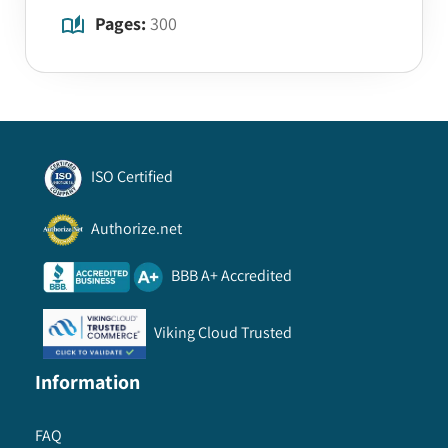
Pages:
300
ISO Certified
Authorize.net
BBB A+ Accredited
Viking Cloud Trusted
Information
FAQ