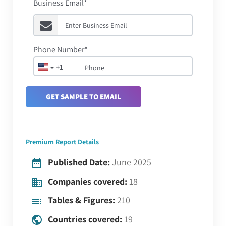
Business Email*
Phone Number*
+1
GET SAMPLE TO EMAIL
Premium Report Details
Published Date:
June 2025
Companies covered:
18
Tables & Figures:
210
Countries covered:
19