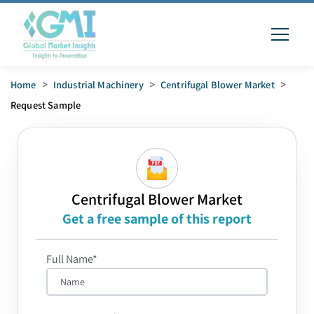
Home
>
Industrial Machinery
>
Centrifugal Blower Market
>
Request Sample
Centrifugal Blower Market
Get a free sample of this report
Full Name*