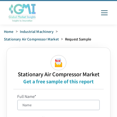
Home
>
Industrial Machinery
>
Stationary Air Compressor Market
>
Request Sample
Stationary Air Compressor Market
Get a free sample of this report
Full Name*