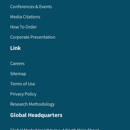
Conferences & Events
Media Citations
How To Order
Corporate Presentation
Link
Careers
Sitemap
Terms of Use
Privacy Policy
Research Methodology
Global Headquarters