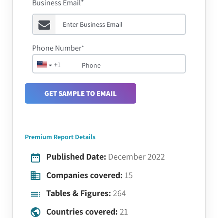
Business Email*
Phone Number*
+1
GET SAMPLE TO EMAIL
Premium Report Details
Published Date:
December 2022
Companies covered:
15
Tables & Figures:
264
Countries covered:
21