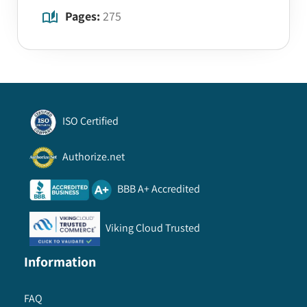
Pages:
275
ISO Certified
Authorize.net
BBB A+ Accredited
Viking Cloud Trusted
Information
FAQ