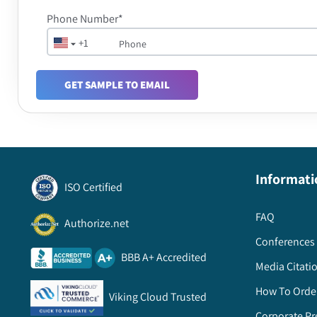
Phone Number*
+1
GET SAMPLE TO EMAIL
Informati
ISO Certified
FAQ
Authorize.net
Conferences 
BBB A+ Accredited
Media Citati
How To Orde
Viking Cloud Trusted
Corporate Pr