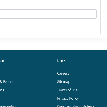
on
Link
Careers
& Events
Sitemap
ons
Terms of Use
r
Privacy Policy
esentation
Research Methodology