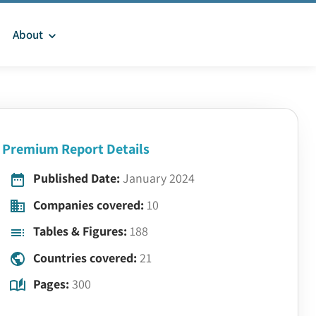
About
Premium Report Details
Published Date:
January 2024
Companies covered:
10
Tables & Figures:
188
Countries covered:
21
Pages:
300