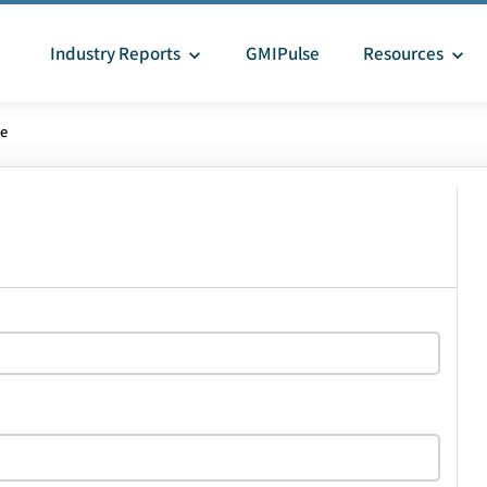
Industry Reports
GMIPulse
Resources
le