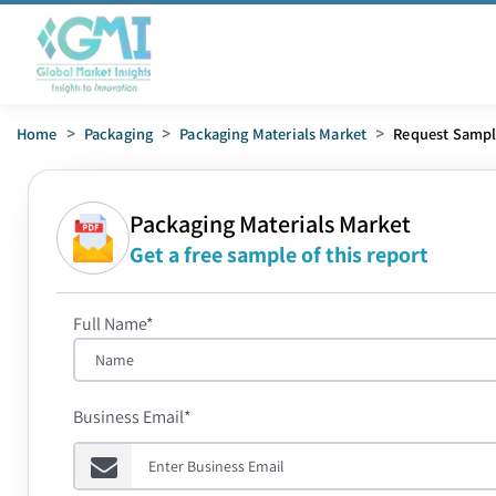
Home
>
Packaging
>
Packaging Materials Market
>
Request Samp
Packaging Materials Market
Get a free sample of this report
Full Name*
Business Email*