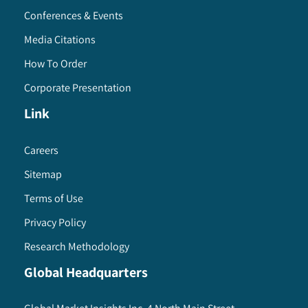
Conferences & Events
Media Citations
How To Order
Corporate Presentation
Link
Careers
Sitemap
Terms of Use
Privacy Policy
Research Methodology
Global Headquarters