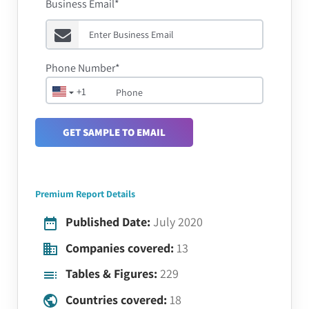
Business Email*
Phone Number*
+1
GET SAMPLE TO EMAIL
Premium Report Details
Published Date:
July 2020
Companies covered:
13
Tables & Figures:
229
Countries covered:
18