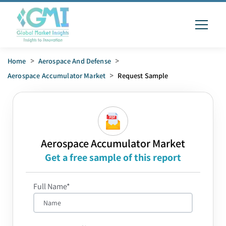
Home
>
Aerospace And Defense
>
Aerospace Accumulator Market
>
Request Sample
Aerospace Accumulator Market
Get a free sample of this report
Full Name*