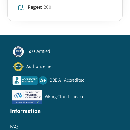
Pages:
200
ISO Certified
Authorize.net
BBB A+ Accredited
Viking Cloud Trusted
Information
FAQ