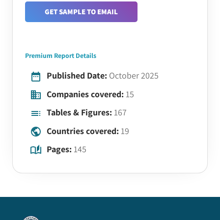
GET SAMPLE TO EMAIL
Premium Report Details
Published Date:
October 2025
Companies covered:
15
Tables & Figures:
167
Countries covered:
19
Pages:
145