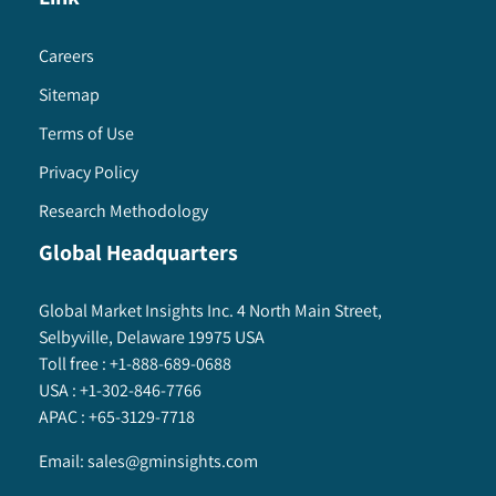
Careers
Sitemap
Terms of Use
Privacy Policy
Research Methodology
Global Headquarters
Global Market Insights Inc. 4 North Main Street,
Selbyville, Delaware 19975 USA
Toll free :
+1-888-689-0688
USA :
+1-302-846-7766
APAC :
+65-3129-7718
Email:
sales@gminsights.com