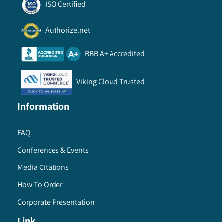
ISO Certified
Authorize.net
BBB A+ Accredited
Viking Cloud Trusted
Information
FAQ
Conferences & Events
Media Citations
How To Order
Corporate Presentation
Link