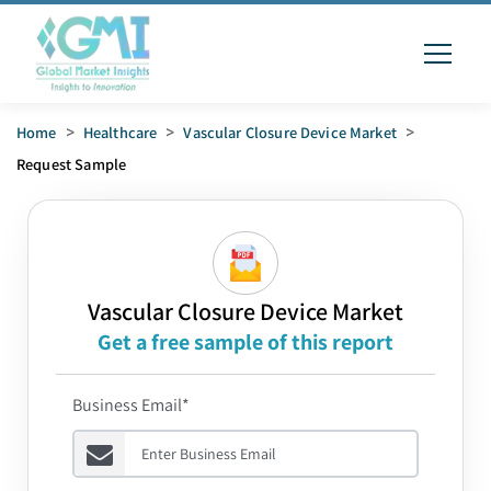
Home
>
Healthcare
>
Vascular Closure Device Market
>
Request Sample
Vascular Closure Device Market
Get a free sample of this report
Business Email*