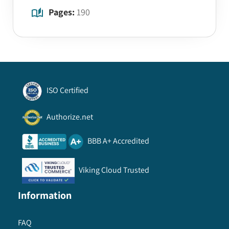
Pages:
190
ISO Certified
Authorize.net
BBB A+ Accredited
Viking Cloud Trusted
Information
FAQ