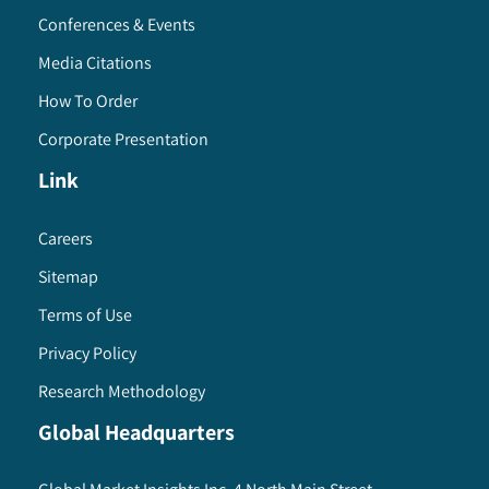
Conferences & Events
Media Citations
How To Order
Corporate Presentation
Link
Careers
Sitemap
Terms of Use
Privacy Policy
Research Methodology
Global Headquarters