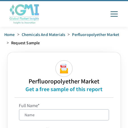
Home
>
Chemicals And Materials
>
Perfluoropolyether Market
>
Request Sample
Perfluoropolyether Market
Get a free sample of this report
Full Name*