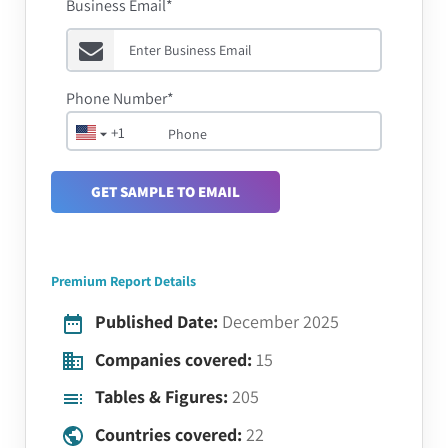
Business Email*
Phone Number*
+1
GET SAMPLE TO EMAIL
Premium Report Details
Published Date:
December 2025
Companies covered:
15
Tables & Figures:
205
Countries covered:
22